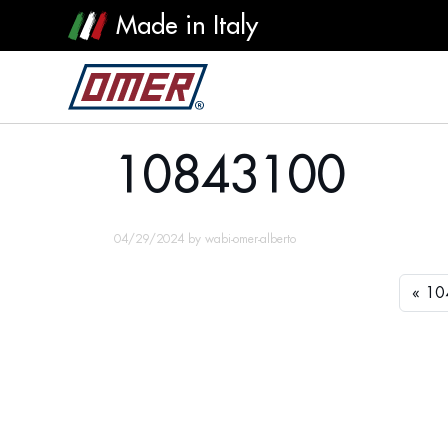
Made in Italy
10843100
10843100
04/29/2024
by
wabi-omer-alberto
10