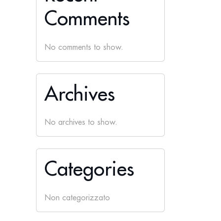
Comments
No comments to show.
Archives
No archives to show.
Categories
Non categorizzato