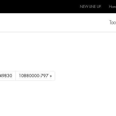
NEW LINE UP
Hom
Too
49830
10880000-797