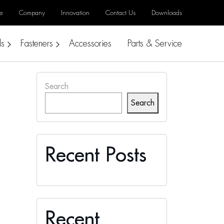
e
Company
Innovation
Contact Us
Downloads
ls
Fasteners
Accessories
Parts & Service
Search
Search
Recent Posts
Recent