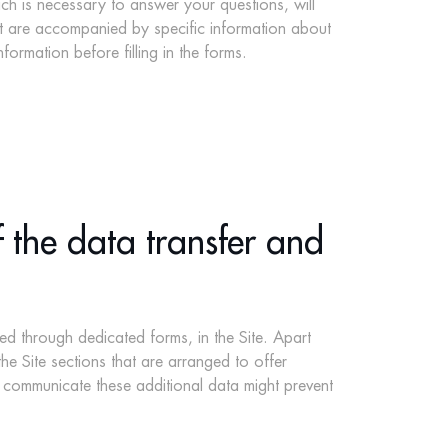
hich is necessary to answer your questions, will
hat are accompanied by specific information about
ormation before filling in the forms.
 the data transfer and
ed through dedicated forms, in the Site. Apart
he Site sections that are arranged to offer
to communicate these additional data might prevent