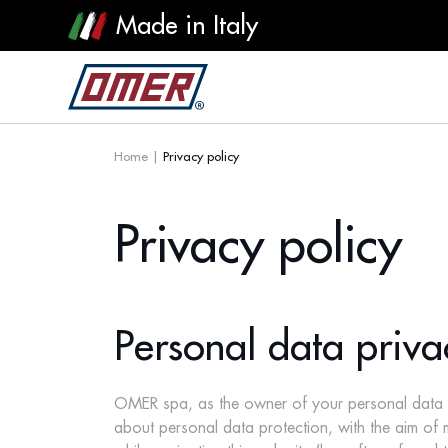
Made in Italy
Home
|
Privacy policy
Privacy policy
Personal data priva
OMER spa, as the owner of your personal data trea
about personal data protection, with the aim o