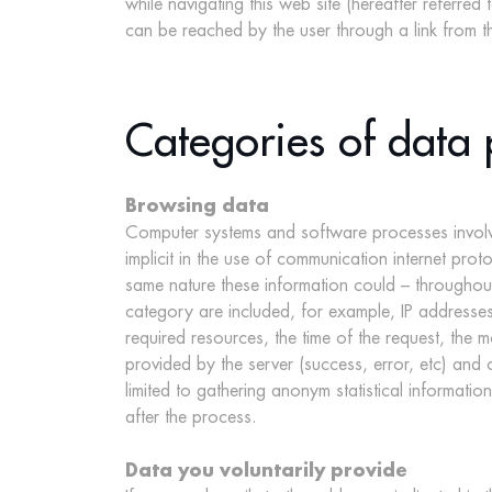
while navigating this web site (hereafter referred t
can be reached by the user through a link from the 
Categories of data 
Browsing data
Computer systems and software processes involved
implicit in the use of communication internet prot
same nature these information could – throughout 
category are included, for example, IP addresses
required resources, the time of the request, the m
provided by the server (success, error, etc) and
limited to gathering anonym statistical informatio
after the process.
Data you voluntarily provide