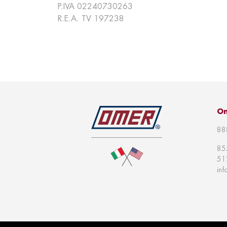
P.IVA 02240730263
R.E.A. TV 197238
Om
88
85
51
in