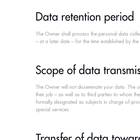
Data retention period
The Owner shall process the personal data collect
– at a later date – for the time established by the
Scope of data transmis
The Owner will not disseminate your data. The ow
their job – as well as to third parties to whom t
formally designated as subjects in charge of proc
special services.
Transfer of data towar