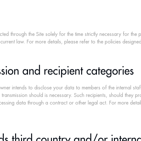
ed through the Site solely for the time strictly necessary for the
 current law. For more details, please refer to the policies designed
sion and recipient categories
ner intends to disclose your data to members of the internal sta
he transmission should is necessary. Such recipients, should they 
essing data through a contract or other legal act. For more details
ds third country and/or intern