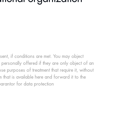
sent, if conditions are met. You may object
u personally offered if they are only object of an
e purposes of treatment that require it, without
m that is available
here
and forward it to the
arantor for data protection