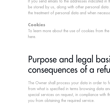
If you send emails to the addresses indicated in 
be stored by us, along with other personal data 
the treatment of personal data and when necessary
Cookies
To learn more about the use of cookies from the S
here
.
Purpose and legal basi
consequences of a refu
The Owner shall process your data in order to fa
from what is specified in terms browsing data and
special services on request, in compliance with t
you from obtaining the required service.