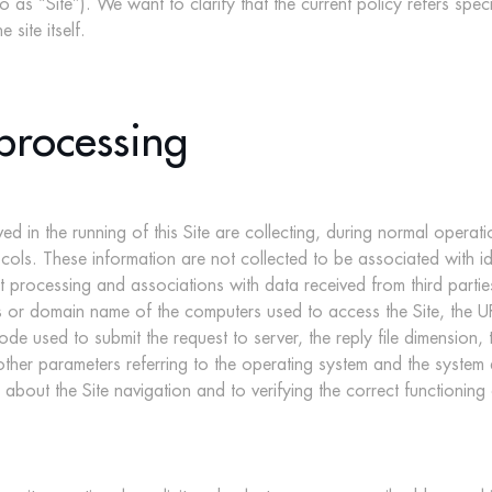
o as “Site”). We want to clarify that the current policy refers specif
site itself.
processing
 in the running of this Site are collecting, during normal operat
ocols. These information are not collected to be associated with id
processing and associations with data received from third parties –
 or domain name of the computers used to access the Site, the URI 
ode used to submit the request to server, the reply file dimension,
 other parameters referring to the operating system and the system
n about the Site navigation and to verifying the correct functioning