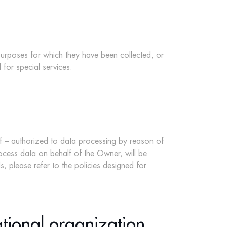
 purposes for which they have been collected, or
 for special services.
ff – authorized to data processing by reason of
process data on behalf of the Owner, will be
, please refer to the policies designed for
ational organization