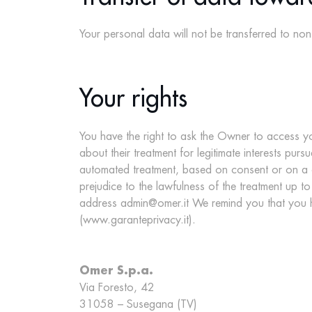
Your personal data will not be transferred to n
Your rights
You have the right to ask the Owner to access yo
about their treatment for legitimate interests pur
automated treatment, based on consent or on a co
prejudice to the lawfulness of the treatment up to
address admin@omer.it We remind you that you ha
(
www.garanteprivacy.it
).
Omer S.p.a.
Via Foresto, 42
31058 – Susegana (TV)