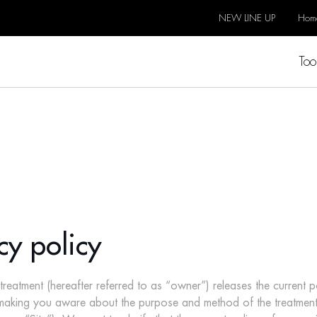
NEW LINE UP
Hom
Too
cy policy
tment (hereafter referred to as “owner”) releases the current pol
f making you aware about the purpose and method of the treatmen