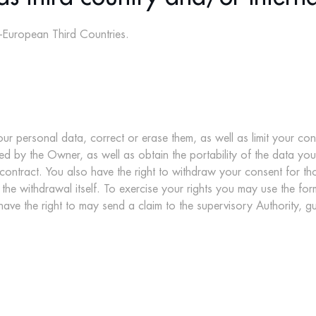
on-European Third Countries.
ur personal data, correct or erase them, as well as limit your con
sued by the Owner, as well as obtain the portability of the data yo
ntract. You also have the right to withdraw your consent for thos
 the withdrawal itself. To exercise your rights you may use the for
ve the right to may send a claim to the supervisory Authority, gu