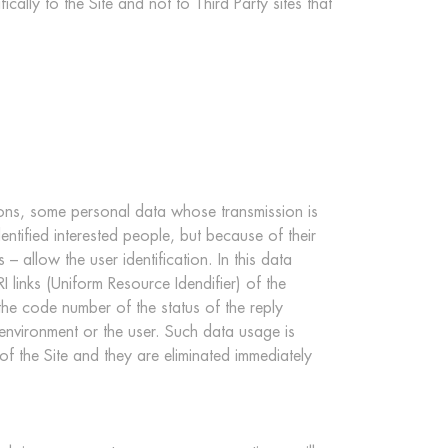
ically to the Site and not to Third Party sites that
ions, some personal data whose transmission is
entified interested people, but because of their
 allow the user identification. In this data
links (Uniform Resource Idendifier) of the
 the code number of the status of the reply
 environment or the user. Such data usage is
 of the Site and they are eliminated immediately