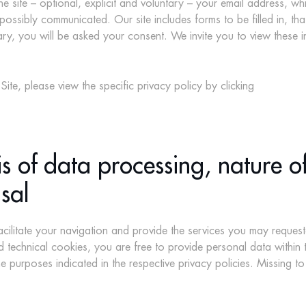
the site – optional, explicit and voluntary – your email address, w
possibly communicated. Our site includes forms to be filled in, t
, you will be asked your consent. We invite you to view these inf
ite, please view the specific privacy policy by clicking
s of data processing, nature of
sal
cilitate your navigation and provide the services you may request
 technical cookies, you are free to provide personal data within t
he purposes indicated in the respective privacy policies. Missing 