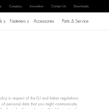
e
Company
Innovation
Contact Us
Downloads
ls
Fasteners
Accessories
Parts & Service
icy in respect of the EU and Italian regulations
t of personal data that you might communicate,