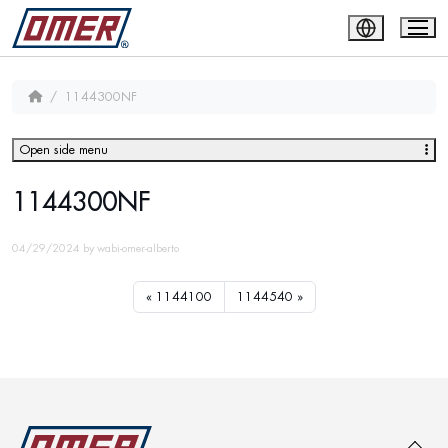
1144300NF
Open side menu
1144300NF
04/29/2024
by
wabi-omer-alberto
1144100
1144540