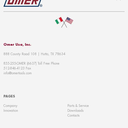
To top
Omer Usa, Inc.
888 County Road 108 | Hutto, TX 78634
855-255-OMER (6637) Toll Free Phone
512-846-4123 Fax
info@omertools.com
PAGES
Company
Parts & Service
Innovation
Downloads
Contacts