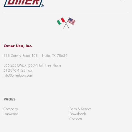
To top
Omer Usa, Inc.
888 County Road 108 | Hutto, TX 78634
855-255-OMER (6637) Toll Free Phone
512-846-4123 Fax
info@omertools.com
PAGES
Company
Parts & Service
Innovation
Downloads
Contacts