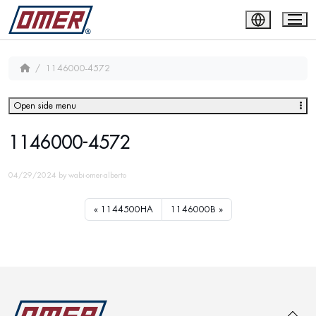
1146000-4572
Open side menu
1146000-4572
04/29/2024
by
wabi-omer-alberto
1144500HA
1146000B