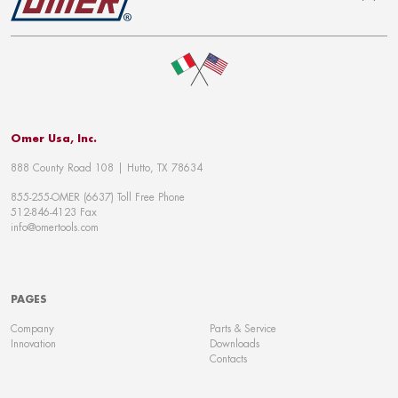
To top
Omer Usa, Inc.
888 County Road 108 | Hutto, TX 78634
855-255-OMER (6637) Toll Free Phone
512-846-4123 Fax
info@omertools.com
PAGES
Company
Parts & Service
Innovation
Downloads
Contacts