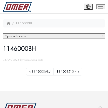
1146000BH
Open side menu
1146000BH
04/29/2024
by
wabi-omer-alberto
1146000ALU
114604510-4