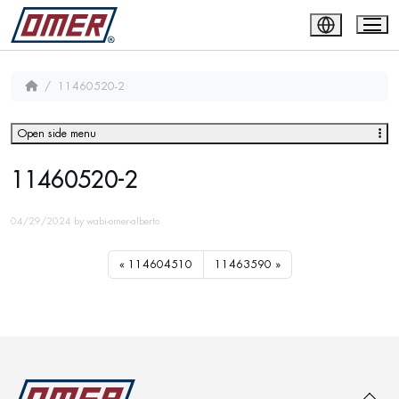
11460520-2
Open side menu
11460520-2
04/29/2024
by
wabi-omer-alberto
114604510
11463590