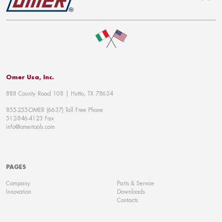
To top
Omer Usa, Inc.
888 County Road 108 | Hutto, TX 78634
855-255-OMER (6637) Toll Free Phone
512-846-4123 Fax
info@omertools.com
PAGES
Company
Parts & Service
Innovation
Downloads
Contacts