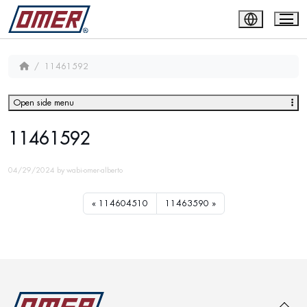
11461592
Open side menu
11461592
04/29/2024
by
wabi-omer-alberto
114604510
11463590