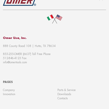
To top
Omer Usa, Inc.
888 County Road 108 | Hutto, TX 78634
855-255-OMER (6637) Toll Free Phone
512-846-4123 Fax
info@omertools.com
PAGES
Company
Parts & Service
Innovation
Downloads
Contacts