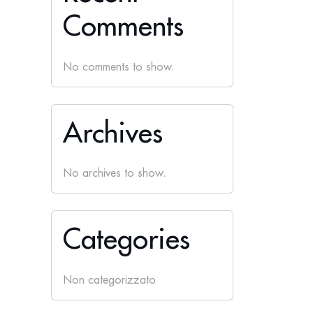
Comments
No comments to show.
Archives
No archives to show.
Categories
Non categorizzato