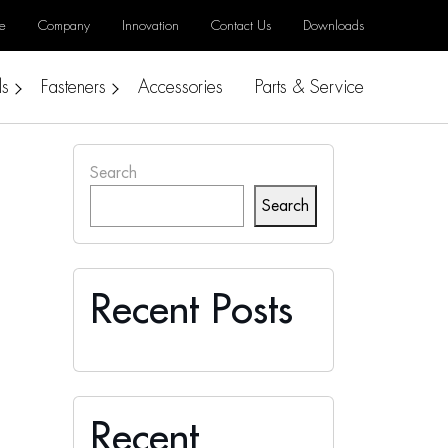
e
Company
Innovation
Contact Us
Downloads
ls
Fasteners
Accessories
Parts & Service
Search
Search
Recent Posts
Recent