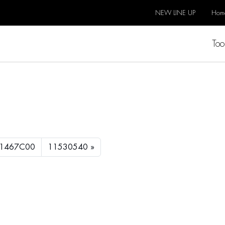
NEW LINE UP
Hom
Too
1467C00
11530540