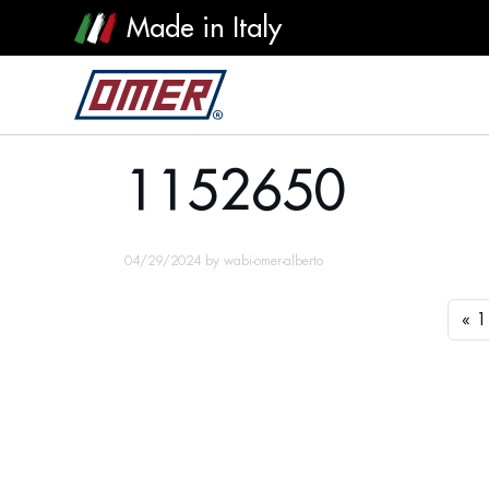
Made in Italy
1152650
1152650
04/29/2024
by
wabi-omer-alberto
1