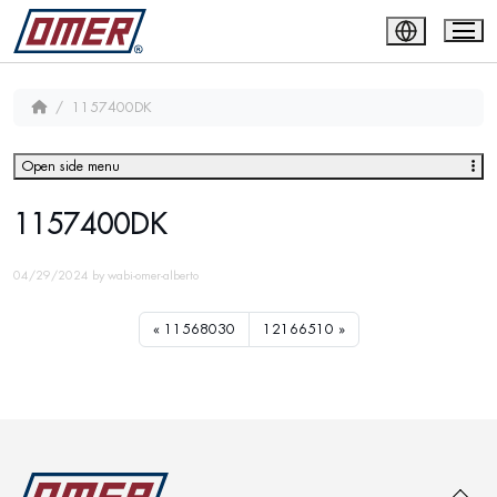
1157400DK
Open side menu
1157400DK
04/29/2024
by
wabi-omer-alberto
11568030
12166510