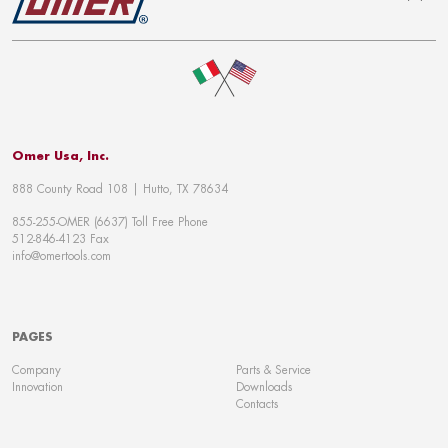
To top
Omer Usa, Inc.
888 County Road 108 | Hutto, TX 78634
855-255-OMER (6637) Toll Free Phone
512-846-4123 Fax
info@omertools.com
PAGES
Company
Parts & Service
Innovation
Downloads
Contacts