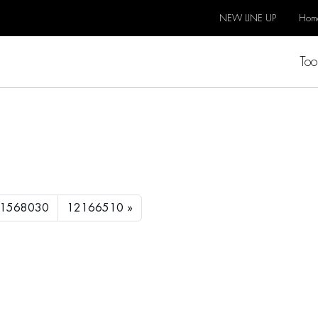
NEW LINE UP
Hom
Too
1568030
12166510