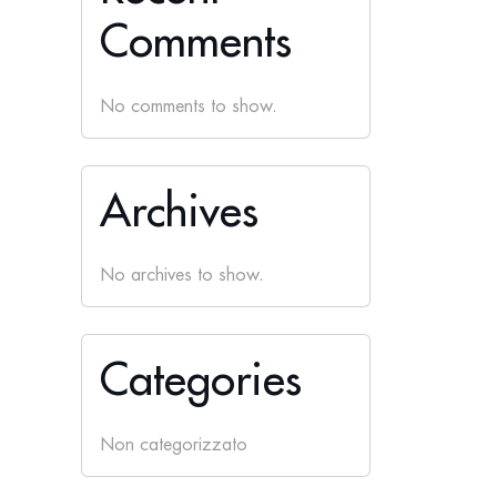
Comments
No comments to show.
Archives
No archives to show.
Categories
Non categorizzato