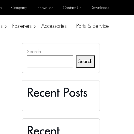
e
Company
Innovation
Contact Us
Downloads
ls
Fasteners
Accessories
Parts & Service
Search
Search
Recent Posts
Recent