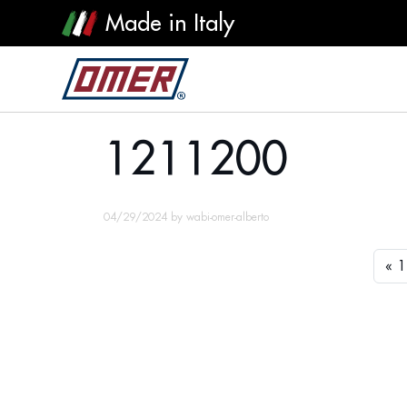
Made in Italy
1211200
1211200
04/29/2024
by
wabi-omer-alberto
1