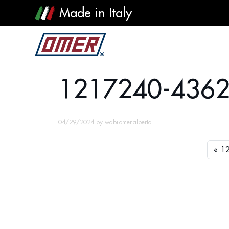
Made in Italy
1217240-4362
1217240-436
04/29/2024
by
wabi-omer-alberto
1