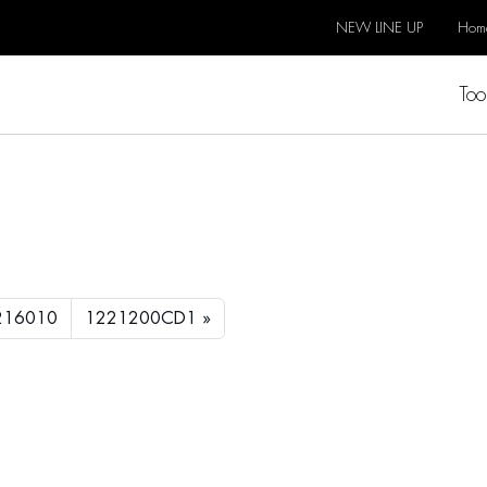
NEW LINE UP
Hom
Too
2
216010
1221200CD1