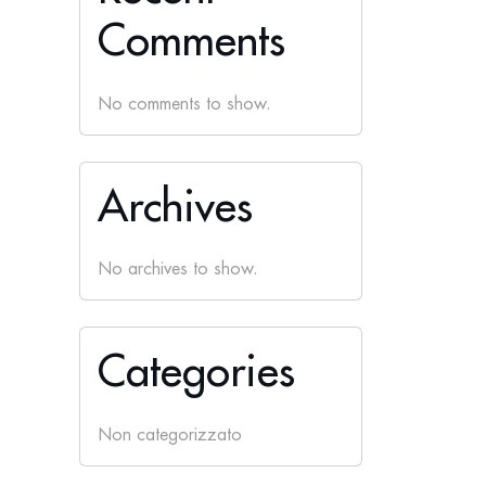
Comments
No comments to show.
Archives
No archives to show.
Categories
Non categorizzato