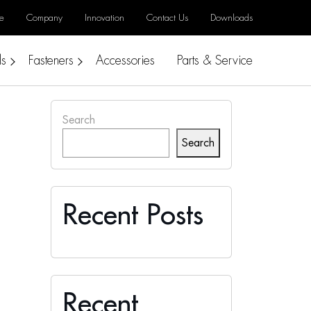
e
Company
Innovation
Contact Us
Downloads
ls
Fasteners
Accessories
Parts & Service
Search
Search
Recent Posts
Recent