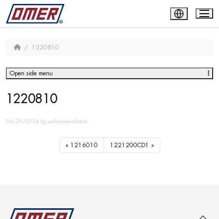
1220810
Open side menu
1220810
04/29/2024
by
wabi-omer-alberto
1216010
1221200CD1