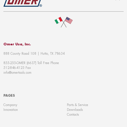
To top
Omer Usa, Inc.
888 County Road 108 | Hutto, TX 78634
855-255-OMER (6637) Toll Free Phone
512-846-4123 Fax
info@omertools.com
PAGES
Company
Parts & Service
Innovation
Downloads
Contacts