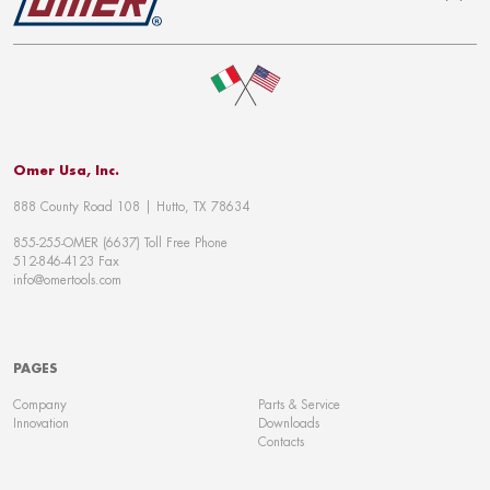
To top
Omer Usa, Inc.
888 County Road 108 | Hutto, TX 78634
855-255-OMER (6637) Toll Free Phone
512-846-4123 Fax
info@omertools.com
PAGES
Company
Parts & Service
Innovation
Downloads
Contacts