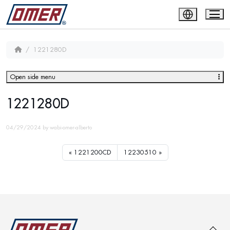
1221280D
Open side menu
1221280D
04/29/2024
by
wabi-omer-alberto
1221200CD
12230510