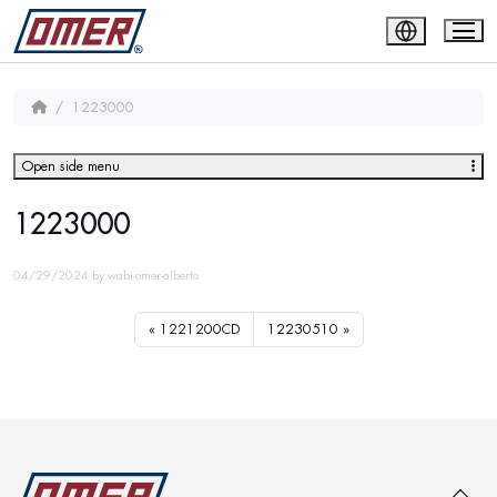
1223000
Open side menu
1223000
04/29/2024
by
wabi-omer-alberto
1221200CD
12230510