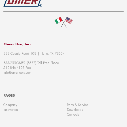
To top
Omer Usa, Inc.
888 County Road 108 | Hutto, TX 78634
855-255-OMER (6637) Toll Free Phone
512-846-4123 Fax
info@omertools.com
PAGES
Company
Parts & Service
Innovation
Downloads
Contacts