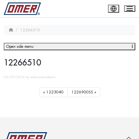
12266510
Open side menu
12266510
04/29/2024
by
wabi-omer-alberto
1223040
1226900SS