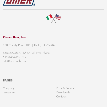
To top
Omer Usa, Inc.
888 County Road 108 | Hutto, TX 78634
855-255-OMER (6637) Toll Free Phone
512-846-4123 Fax
info@omertools.com
PAGES
Company
Parts & Service
Innovation
Downloads
Contacts