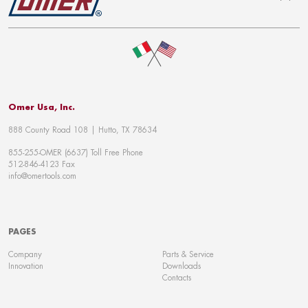
To top
Omer Usa, Inc.
888 County Road 108 | Hutto, TX 78634
855-255-OMER (6637) Toll Free Phone
512-846-4123 Fax
info@omertools.com
PAGES
Company
Parts & Service
Innovation
Downloads
Contacts