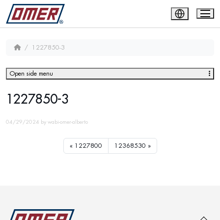
1227850-3
Open side menu
1227850-3
04/29/2024
by
wabi-omer-alberto
1227800
12368530