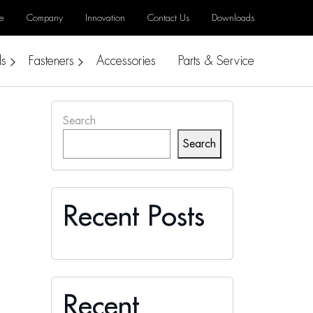
e
Company
Innovation
Contact Us
Downloads
ls
Fasteners
Accessories
Parts & Service
Search
Search
Recent Posts
Recent