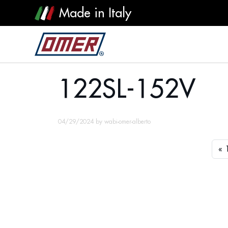
Made in Italy
122SL-152V
122SL-152V
04/29/2024
by
wabi-omer-alberto