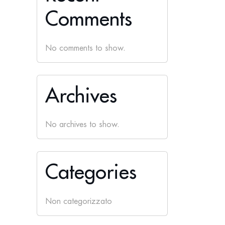
Comments
No comments to show.
Archives
No archives to show.
Categories
Non categorizzato