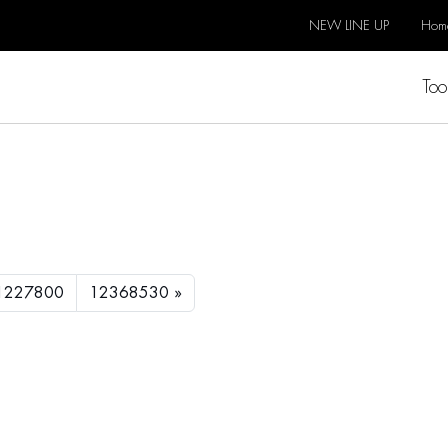
NEW LINE UP
Hom
Too
1227800
12368530