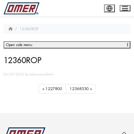
12360ROP
Open side menu
12360ROP
04/29/2024
by
wabi-omer-alberto
1227800
12368530