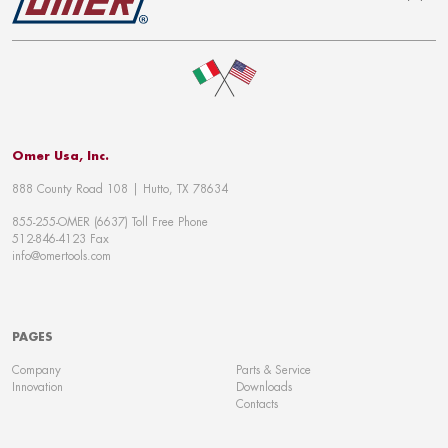
To top
Omer Usa, Inc.
888 County Road 108 | Hutto, TX 78634
855-255-OMER (6637) Toll Free Phone
512-846-4123 Fax
info@omertools.com
PAGES
Company
Parts & Service
Innovation
Downloads
Contacts