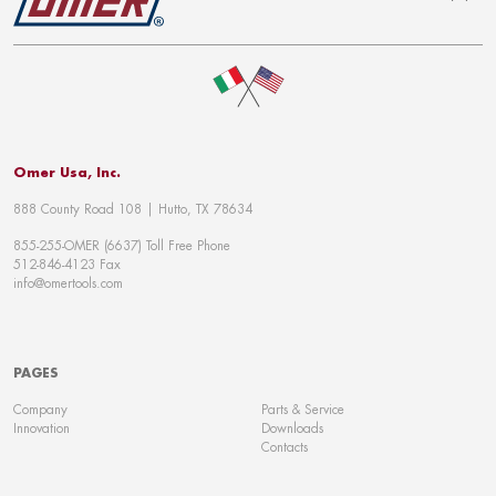
To top
Omer Usa, Inc.
888 County Road 108 | Hutto, TX 78634
855-255-OMER (6637) Toll Free Phone
512-846-4123 Fax
info@omertools.com
PAGES
Company
Parts & Service
Innovation
Downloads
Contacts