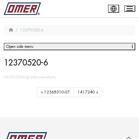
12370520-6
Open side menu
12370520-6
04/29/2024
by
wabi-omer-alberto
12368510-07
1417240