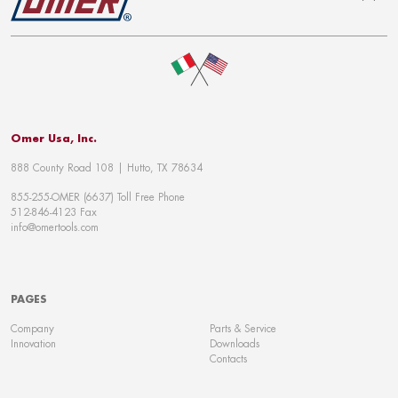
To top
Omer Usa, Inc.
888 County Road 108 | Hutto, TX 78634
855-255-OMER (6637) Toll Free Phone
512-846-4123 Fax
info@omertools.com
PAGES
Company
Parts & Service
Innovation
Downloads
Contacts