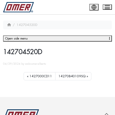
142704520D
Open side menu
142704520D
04/29/2024
by
wabi-omer-alberto
1427000CD11
14270B40109SQ