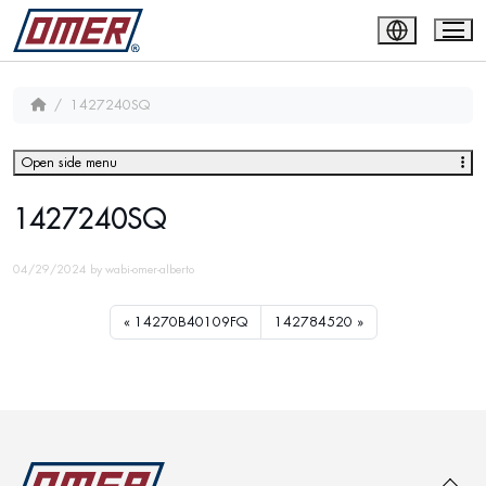
1427240SQ
Open side menu
1427240SQ
04/29/2024
by
wabi-omer-alberto
14270B40109FQ
142784520