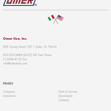
To top
Omer Usa, Inc.
888 County Road 108 | Hutto, TX 78634
855-255-OMER (6637) Toll Free Phone
512-846-4123 Fax
info@omertools.com
PAGES
Company
Parts & Service
Innovation
Downloads
Contacts