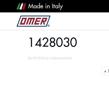
Made in Italy
1428030
1428030
04/29/2024
by
wabi-omer-alberto