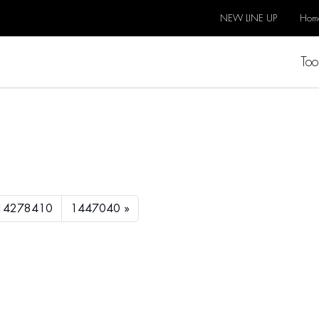
NEW LINE UP
Hom
Too
14278410
1447040