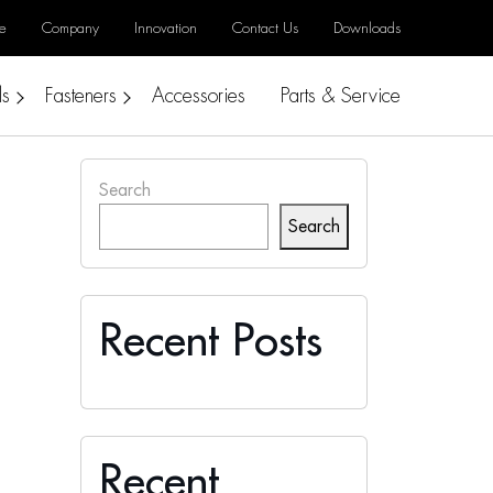
e
Company
Innovation
Contact Us
Downloads
ls
Fasteners
Accessories
Parts & Service
Search
Search
Recent Posts
Recent