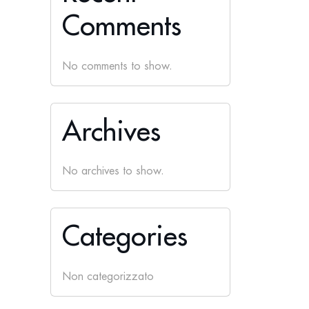
Comments
No comments to show.
Archives
No archives to show.
Categories
Non categorizzato