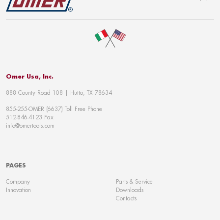
To top
Omer Usa, Inc.
888 County Road 108 | Hutto, TX 78634
855-255-OMER (6637) Toll Free Phone
512-846-4123 Fax
info@omertools.com
PAGES
Company
Parts & Service
Innovation
Downloads
Contacts