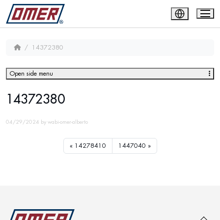
14372380
Open side menu
14372380
04/29/2024
by
wabi-omer-alberto
14278410
1447040