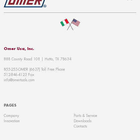
To top
Omer Usa, Inc.
888 County Road 108 | Hutto, TX 78634
855-255-OMER (6637) Toll Free Phone
512-846-4123 Fax
info@omertools.com
PAGES
Company
Parts & Service
Innovation
Downloads
Contacts