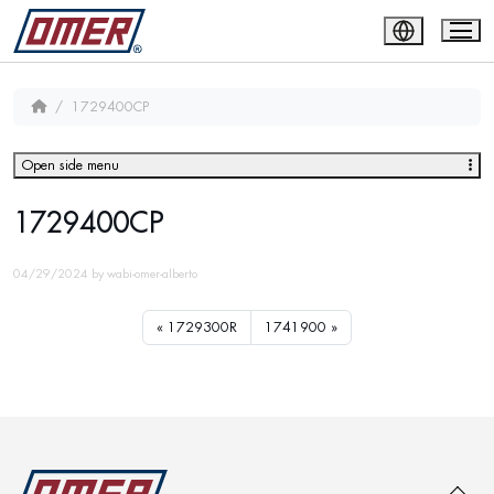
1729400CP
Open side menu
1729400CP
04/29/2024
by
wabi-omer-alberto
1729300R
1741900