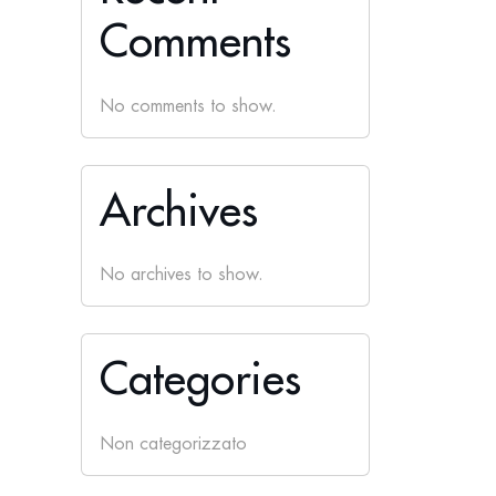
Comments
No comments to show.
Archives
No archives to show.
Categories
Non categorizzato