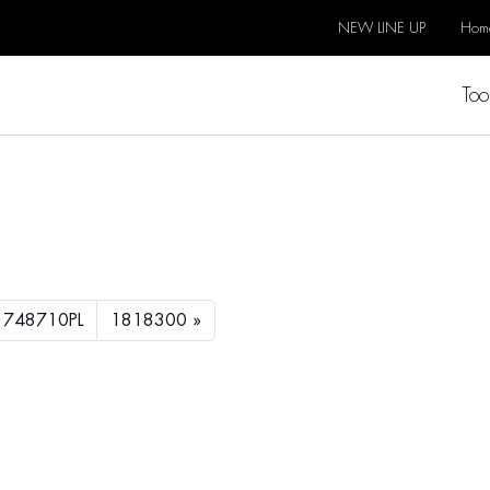
NEW LINE UP
Hom
Too
1748710PL
1818300