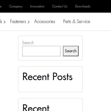
e
Company
Innovation
Contact Us
Downloads
ls
Fasteners
Accessories
Parts & Service
Search
Search
Recent Posts
Recent