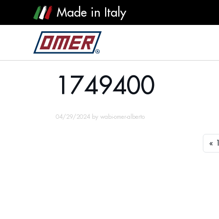
Made in Italy
1749400
1749400
04/29/2024
by
wabi-omer-alberto