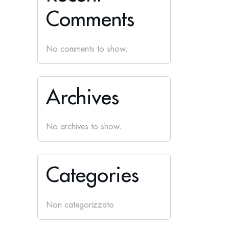
Comments
No comments to show.
Archives
No archives to show.
Categories
Non categorizzato