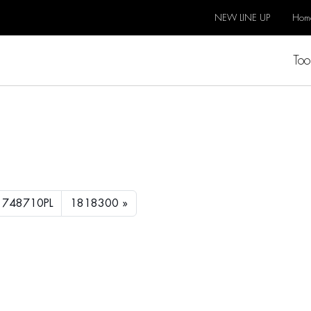
NEW LINE UP
Hom
Too
1748710PL
1818300