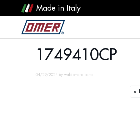
Made in Italy
1749410CP
1749410CP
04/29/2024
by
wabi-omer-alberto