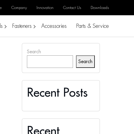
e
Company
Innovation
Contact Us
Downloads
ls
Fasteners
Accessories
Parts & Service
Search
Search
Recent Posts
Recent