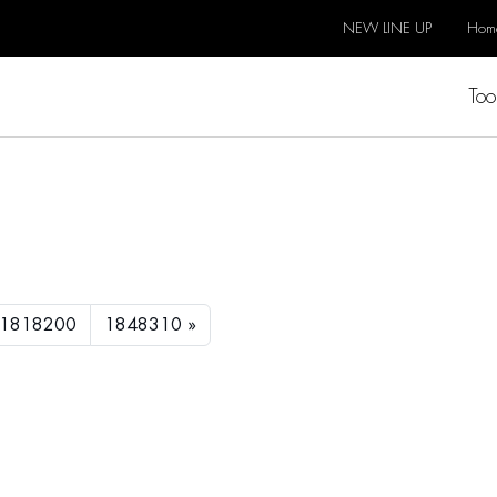
NEW LINE UP
Hom
Too
1818200
1848310