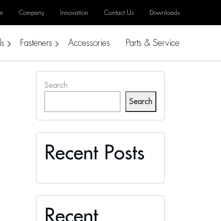
e
Company
Innovation
Contact Us
Downloads
ls
Fasteners
Accessories
Parts & Service
Search
Search
Recent Posts
Recent