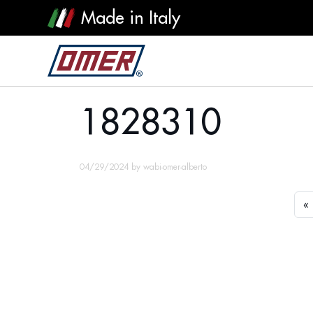
Made in Italy
1828310
1828310
04/29/2024
by
wabi-omer-alberto