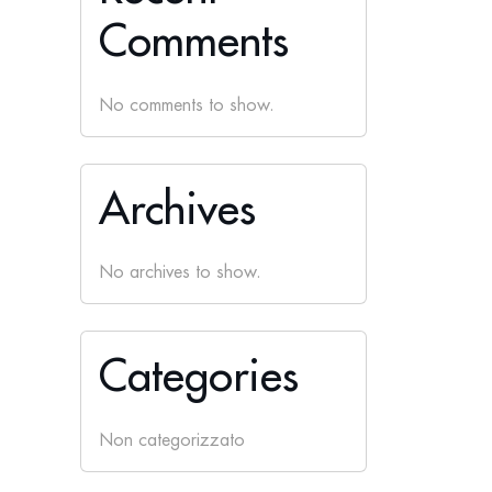
Comments
No comments to show.
Archives
No archives to show.
Categories
Non categorizzato