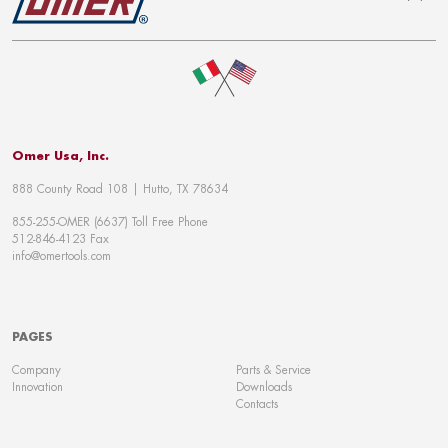
To top
Omer Usa, Inc.
888 County Road 108 | Hutto, TX 78634
855-255-OMER (6637) Toll Free Phone
512-846-4123 Fax
info@omertools.com
PAGES
Company
Parts & Service
Innovation
Downloads
Contacts