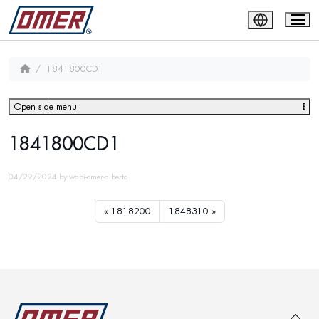
1841800CD1
Open side menu
1841800CD1
04/29/2024
by
wabi-omer-alberto
1818200
1848310