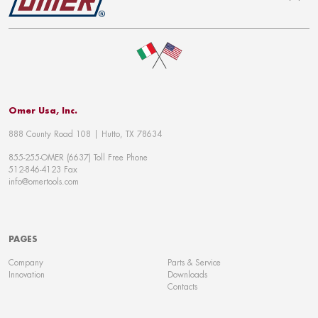
To top
Omer Usa, Inc.
888 County Road 108 | Hutto, TX 78634
855-255-OMER (6637) Toll Free Phone
512-846-4123 Fax
info@omertools.com
PAGES
Company
Parts & Service
Innovation
Downloads
Contacts