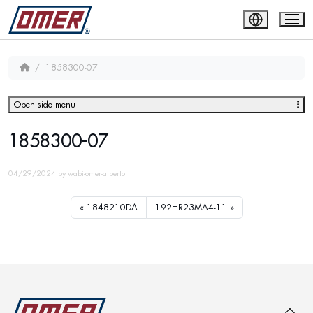
1858300-07
Open side menu
1858300-07
04/29/2024
by
wabi-omer-alberto
1848210DA
192HR23MA4-11