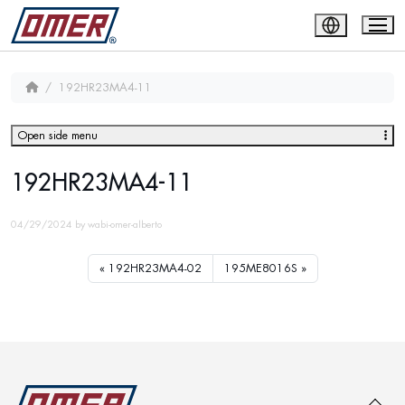
192HR23MA4-11
Open side menu
192HR23MA4-11
04/29/2024
by
wabi-omer-alberto
192HR23MA4-02
195ME8016S