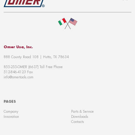
To top
Omer Usa, Inc.
888 County Road 108 | Hutto, TX 78634
855-255-OMER (6637) Toll Free Phone
512-846-4123 Fax
info@omertools.com
PAGES
Company
Parts & Service
Innovation
Downloads
Contacts