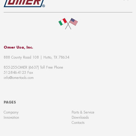
To top
Omer Usa, Inc.
888 County Road 108 | Hutto, TX 78634
855-255-OMER (6637) Toll Free Phone
512-846-4123 Fax
info@omertools.com
PAGES
Company
Parts & Service
Innovation
Downloads
Contacts