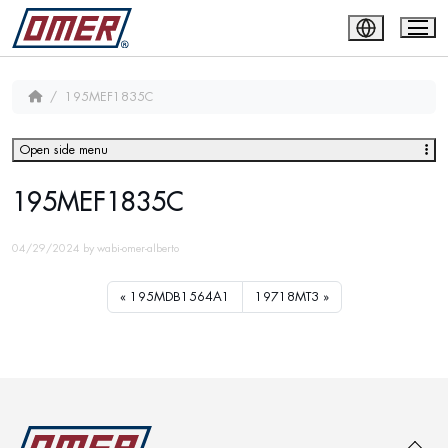
195MEF1835C
Open side menu
195MEF1835C
04/29/2024
by
wabi-omer-alberto
195MDB1564A1
19718MT3