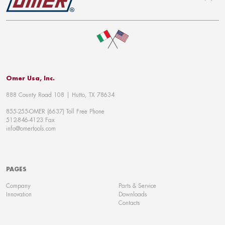
To top
Omer Usa, Inc.
888 County Road 108 | Hutto, TX 78634
855-255-OMER (6637) Toll Free Phone
512-846-4123 Fax
info@omertools.com
PAGES
Company
Parts & Service
Innovation
Downloads
Contacts