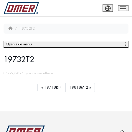
19732T2
Open side menu
19732T2
04/29/2024
by
wabi-omer-alberto
19718RT4
19818MT2