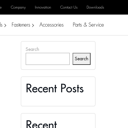
e
Company
Innovation
Contact Us
Downloads
ls
Fasteners
Accessories
Parts & Service
Search
Search
Recent Posts
Recent