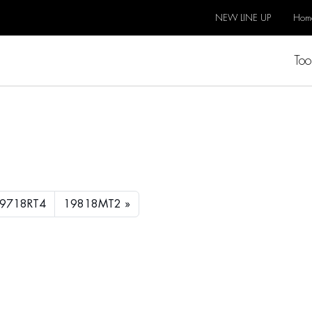
NEW LINE UP
Hom
Too
9718RT4
19818MT2