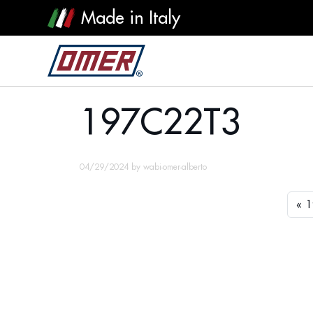
Made in Italy
197C22T3
197C22T3
04/29/2024
by
wabi-omer-alberto
1