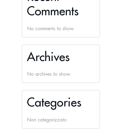
Comments
No comments to show.
Archives
No archives to show.
Categories
Non categorizzato