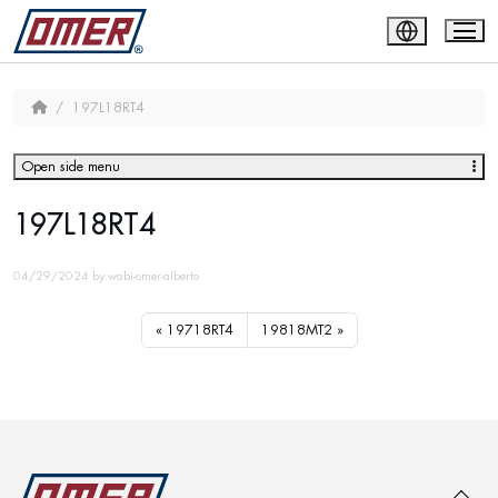
197L18RT4
Open side menu
197L18RT4
04/29/2024
by
wabi-omer-alberto
19718RT4
19818MT2