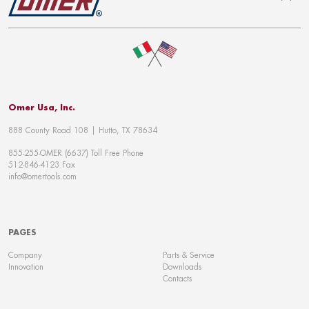
To top
Omer Usa, Inc.
888 County Road 108 | Hutto, TX 78634
855-255-OMER (6637) Toll Free Phone
512-846-4123 Fax
info@omertools.com
PAGES
Company
Parts & Service
Innovation
Downloads
Contacts