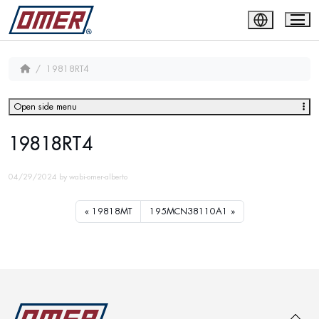
19818RT4
Open side menu
19818RT4
04/29/2024
by
wabi-omer-alberto
19818MT
195MCN38110A1