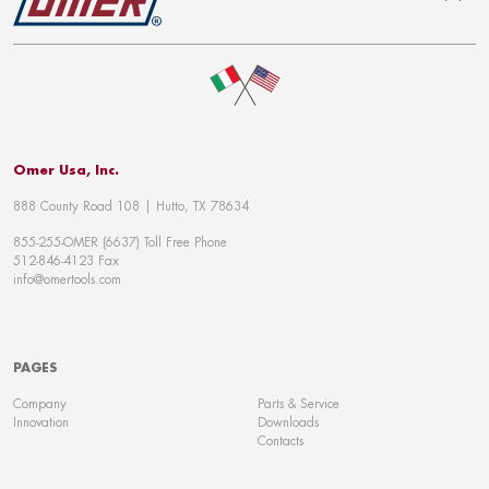
To top
Omer Usa, Inc.
888 County Road 108 | Hutto, TX 78634
855-255-OMER (6637) Toll Free Phone
512-846-4123 Fax
info@omertools.com
PAGES
Company
Parts & Service
Innovation
Downloads
Contacts