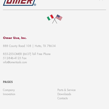
To top
Omer Usa, Inc.
888 County Road 108 | Hutto, TX 78634
855-255-OMER (6637) Toll Free Phone
512-846-4123 Fax
info@omertools.com
PAGES
Company
Parts & Service
Innovation
Downloads
Contacts