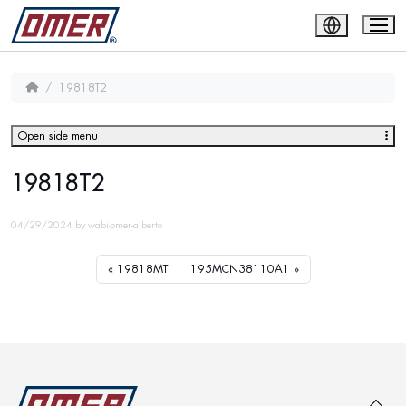
19818T2
Open side menu
19818T2
04/29/2024
by
wabi-omer-alberto
19818MT
195MCN38110A1