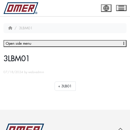
3LBM01
Open side menu
3LBM01
07/18/2024
by
wabi-admin
3LB01