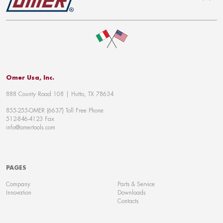
To top
Omer Usa, Inc.
888 County Road 108 | Hutto, TX 78634
855-255-OMER (6637) Toll Free Phone
512-846-4123 Fax
info@omertools.com
PAGES
Company
Parts & Service
Innovation
Downloads
Contacts