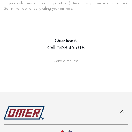
all your tools need for their daily allotment). Avoid costly down time and money.
Get in the habit of daily oiling your air tools!
Questions?
Call 0438 455318
Send a request
To top