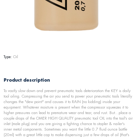
Type:
Oil
Product description
To vastly slow down and prevent pneumatic tools deterioration the KEY is daily
tool oiling. Compressing the air you send to power your pneumatic tools literally
changes the "dew point" and causes it to RAIN (no kidding) inside your
equipment. Whatever moisture is present when the compressor squeezes it to
higher pressures can lead to premature wear and tear, and rust. But...place a
couple drops of the OMER HIGH QUALITY pneumatic tool OIL into the tool's air
inlet (male plug) and you are giving a fighting chance to stapler & nailer's
inner metal components. Sometimes you want the little 0.7 fluid ounce bottle
(20ml) with a great little cap to make dispensing just a few drops of oil (that's