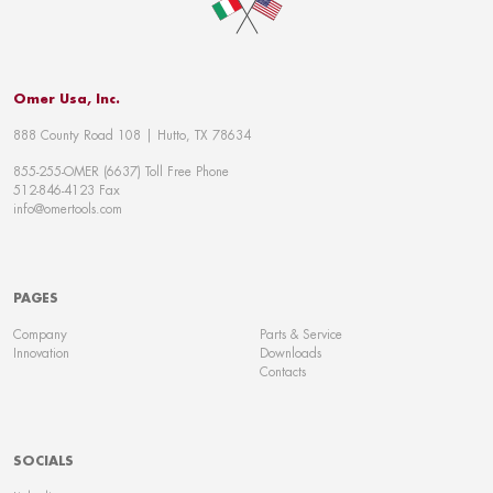
Omer Usa, Inc.
888 County Road 108 | Hutto, TX 78634
855-255-OMER (6637) Toll Free Phone
512-846-4123 Fax
info@omertools.com
PAGES
Company
Parts & Service
Innovation
Downloads
Contacts
SOCIALS