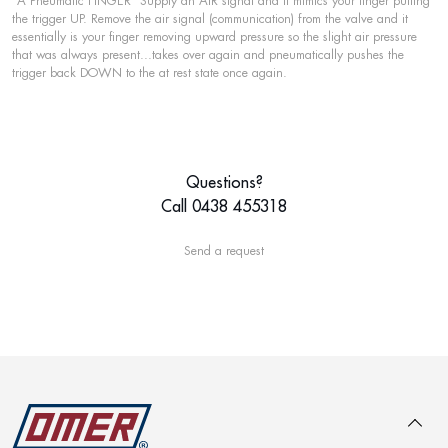
"A Pneumatic FINGER" Supply an AIR signal and it mimics your finger pulling
the trigger UP. Remove the air signal (communication) from the valve and it
essentially is your finger removing upward pressure so the slight air pressure
that was always present...takes over again and pneumatically pushes the
trigger back DOWN to the at rest state once again.
Questions?
Call 0438 455318
Send a request
To top