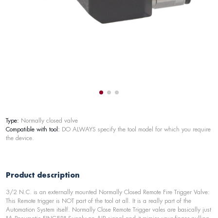
Type:
Normally closed valve
Compatible with tool:
DO ALWAYS specify the tool model for which you require
the device.
Product description
3/2 N.C. is an externally mounted Normally Closed Remote Fire Trigger Valve:
This Remote trigger is NOT part of the tool at all. It is a really part of the
Automation System itself. Normally Close Remote Trigger vales are basically just