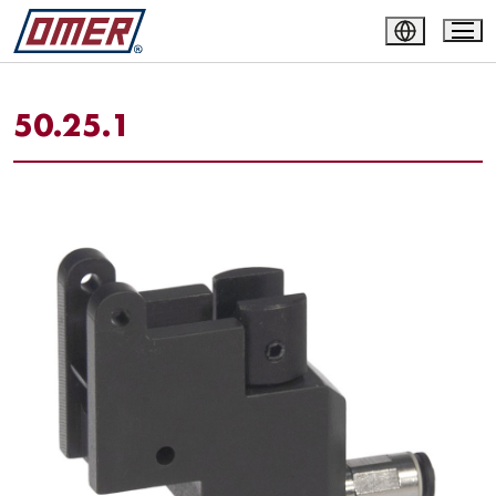
50.25.1