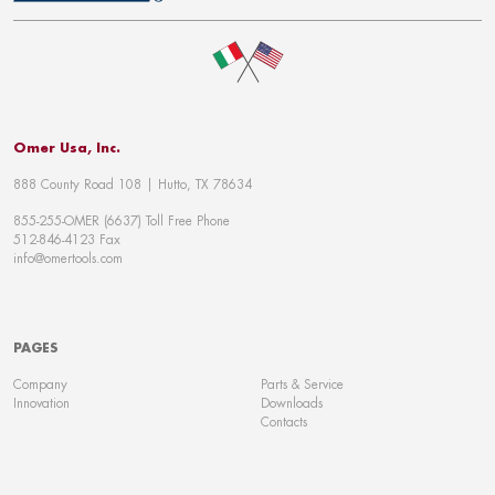
Omer Usa, Inc.
888 County Road 108 | Hutto, TX 78634
855-255-OMER (6637) Toll Free Phone
512-846-4123 Fax
info@omertools.com
PAGES
Company
Parts & Service
Innovation
Downloads
Contacts