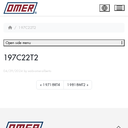
197C22T2
Open side menu
197C22T2
04/29/2024
by
wabi-omer-alberto
19718RT4
19818MT2