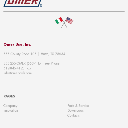
To top
Omer Usa, Inc.
888 County Road 108 | Hutto, TX 78634
855-255-OMER (6637) Toll Free Phone
512-846-4123 Fax
info@omertools.com
PAGES
Company
Parts & Service
Innovation
Downloads
Contacts