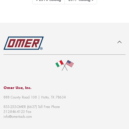
To top
Omer Usa, Inc.
888 County Road 108 | Hutto, TX 78634
855-255-OMER (6637) Toll Free Phone
512-846-4123 Fax
info@omertools.com