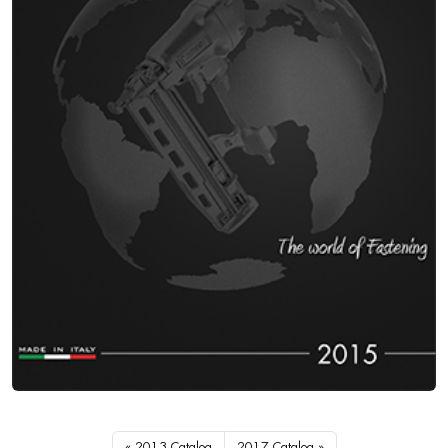
2013 Catalog
2017 Catalog