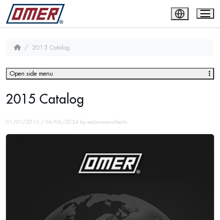
2015 Catalog
Open side menu
2015 Catalog
01/01/2015
/
06/06/2024
by
wabi-omer-alberto