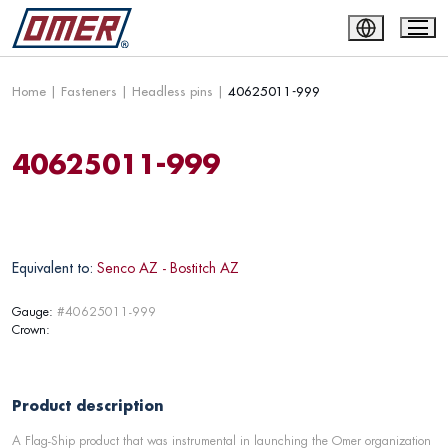
Home
|
Fasteners
|
Headless pins
|
40625011-999
40625011-999
Equivalent to:
Senco AZ - Bostitch AZ
Gauge:
#40625011-999
Crown:
Product description
A Flag-Ship product that was instrumental in launching the Omer organization