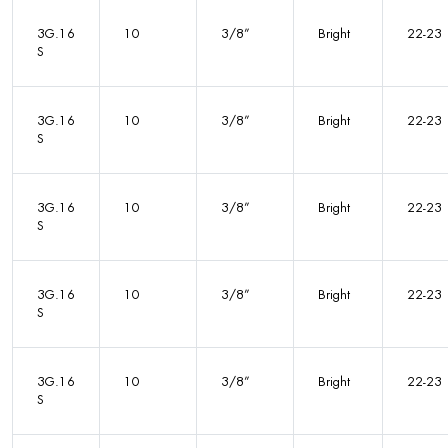
3G.16
10
3/8”
Bright
22-23
S
3G.16
10
3/8”
Bright
22-23
S
3G.16
10
3/8”
Bright
22-23
S
3G.16
10
3/8”
Bright
22-23
S
3G.16
10
3/8”
Bright
22-23
S