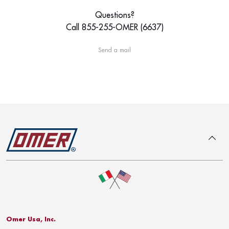
Questions?
Call 855-255-OMER (6637)
Send a mail
To top
Omer Usa, Inc.