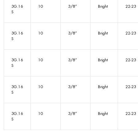
3G.16
10
3/8”
Bright
22-23
S
3G.16
10
3/8”
Bright
22-23
S
3G.16
10
3/8”
Bright
22-23
S
3G.16
10
3/8”
Bright
22-23
S
3G.16
10
3/8”
Bright
22-23
S