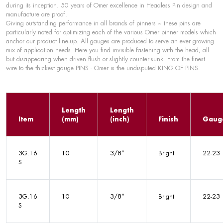
during its inception. 50 years of Omer excellence in Headless Pin design and
manufacture are proof.
Giving outstanding performance in all brands of pinners ~ these pins are
particularly noted for optimizing each of the various Omer pinner models which
anchor our product line-up. All gauges are produced to serve an ever growing
mix of application needs. Here you find invisible fastening with the head, all
but disappearing when driven flush or slightly counter-sunk. From the finest
wire to the thickest gauge PINS - Omer is the undisputed KING OF PINS.
Length
Length
Item
(mm)
(inch)
Finish
Gaug
3G.16
10
3/8”
Bright
22-23
S
3G.16
10
3/8”
Bright
22-23
S