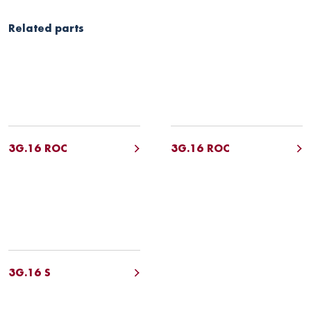
Related parts
3G.16 ROC
3G.16 ROC
3G.16 S