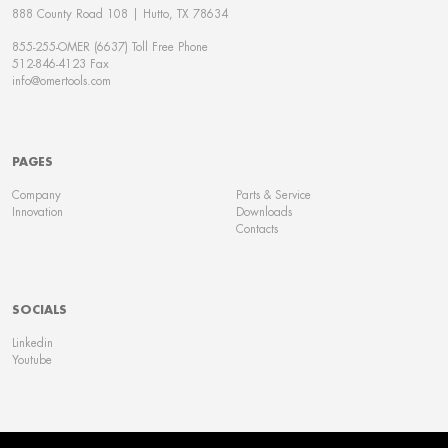
888 County Road 108 | Hutto, TX 78634
855-255-OMER (6637) Toll Free Phone
512-846-4123 Fax
info@omertools.com
PAGES
Company
Parts & Service
Innovation
Downloads
Contacts
SOCIALS
Linkedin
Youtube