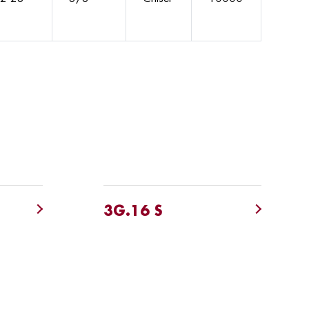
3G.16 S