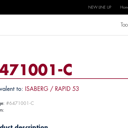
NEW LINE UP
Hom
Too
471001-C
valent to:
ISABERG / RAPID 53
e:
#6471001-C
n:
duct description