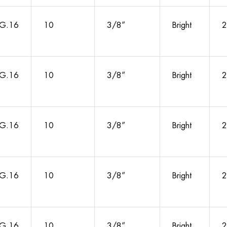
G.16
10
3/8”
Bright
2
G.16
10
3/8”
Bright
2
G.16
10
3/8”
Bright
2
G.16
10
3/8”
Bright
2
G.16
10
3/8”
Bright
2