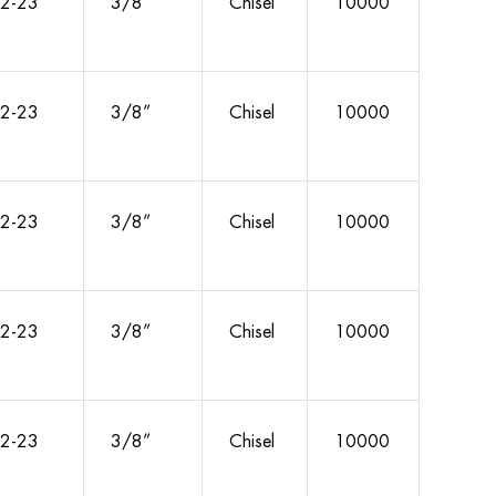
2-23
3/8”
Chisel
10000
2-23
3/8”
Chisel
10000
2-23
3/8”
Chisel
10000
2-23
3/8”
Chisel
10000
2-23
3/8”
Chisel
10000