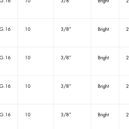
G.16
10
3/8”
Bright
2
G.16
10
3/8”
Bright
2
G.16
10
3/8”
Bright
2
G.16
10
3/8”
Bright
2
G.16
10
3/8”
Bright
2