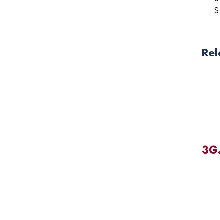
S
Rel
3G