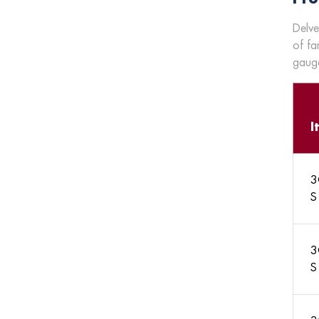
Delve
of fa
gauge
I
3
S
3
S