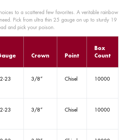
choices to a scattered few favorites. A veritable rainbow
 need. Pick from ultra thin 25 gauge on up to sturdy 19
head and pick your poison.
Box
Gauge
Crown
Point
Count
2-23
3/8”
Chisel
10000
2-23
3/8”
Chisel
10000