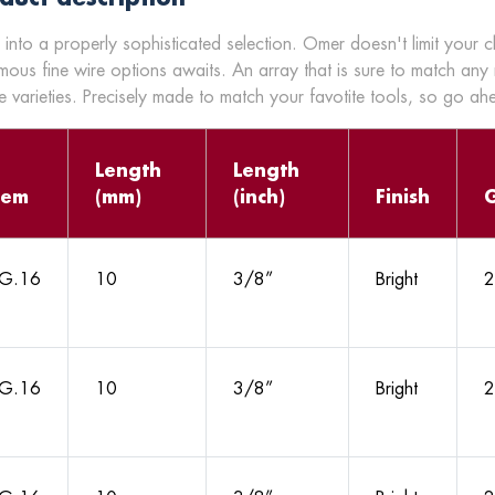
 into a properly sophisticated selection. Omer doesn't limit your 
mous fine wire options awaits. An array that is sure to match any
 varieties. Precisely made to match your favotite tools, so go a
Length
Length
tem
(mm)
(inch)
Finish
G.16
10
3/8”
Bright
2
G.16
10
3/8”
Bright
2