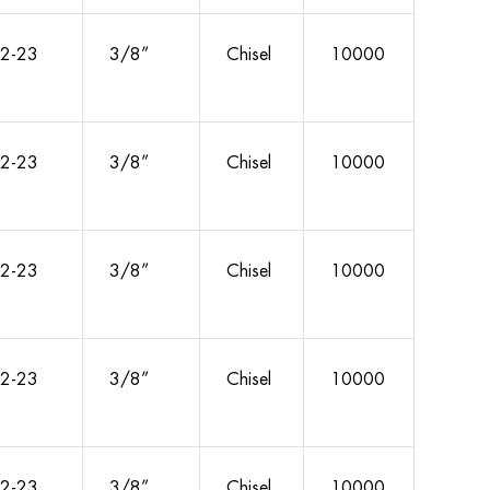
2-23
3/8”
Chisel
10000
2-23
3/8”
Chisel
10000
2-23
3/8”
Chisel
10000
2-23
3/8”
Chisel
10000
2-23
3/8”
Chisel
10000