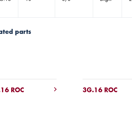
ated parts
.16 ROC
3G.16 ROC