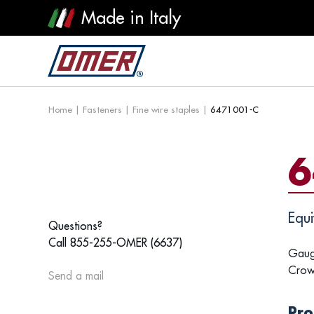
Made in Italy
Home
|
Fasteners
|
Fine wire staples
|
6471001-C
6
Equi
Questions?
Call 855-255-OMER (6637)
Gaug
Crow
Send a mail
Pro