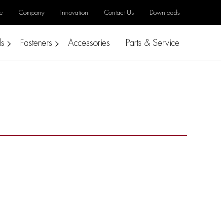
e
Company
Innovation
Contact Us
Downloads
ls
Fasteners
Accessories
Parts & Service