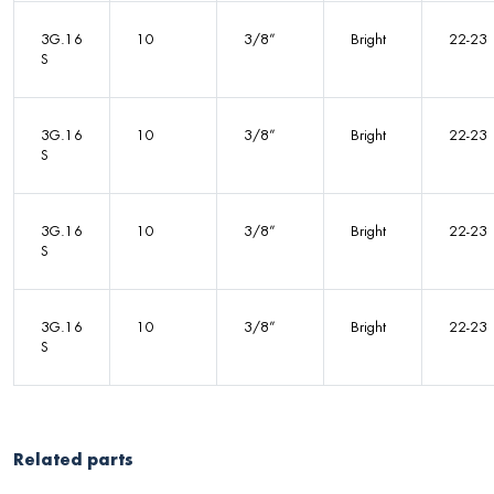
3G.16
10
3/8”
Bright
22-23
S
3G.16
10
3/8”
Bright
22-23
S
3G.16
10
3/8”
Bright
22-23
S
3G.16
10
3/8”
Bright
22-23
S
Related parts