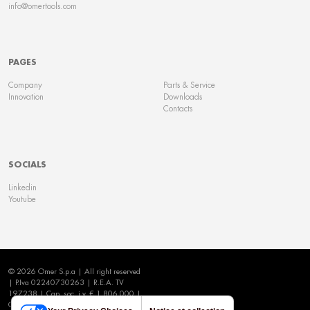
info@omertools.com
PAGES
Company
Parts & Service
Innovation
Downloads
Contacts
SOCIALS
Linkedin
Youtube
© 2026 Omer S.p.a | All right reserved
| P.Iva 02240730263 | R.E.A. TV
197238 | Cap. soc. i.v. € 1.806.000 |
Cookie Policy
|
Privacy Policy
|