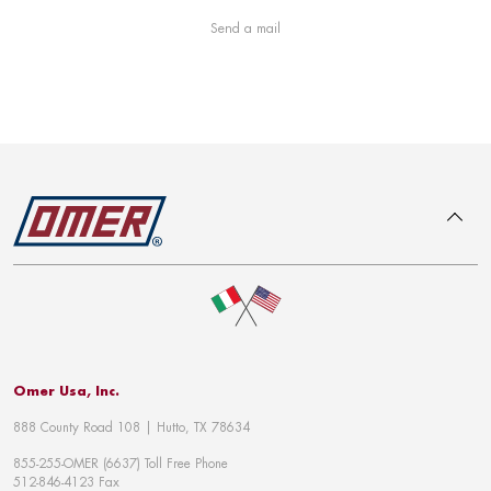
Send a mail
To top
Omer Usa, Inc.
888 County Road 108 | Hutto, TX 78634
855-255-OMER (6637) Toll Free Phone
512-846-4123 Fax