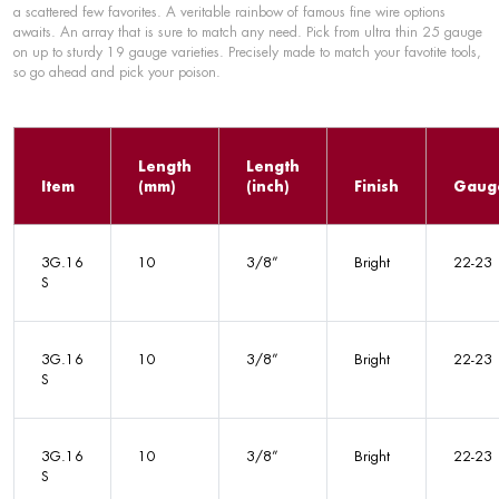
a scattered few favorites. A veritable rainbow of famous fine wire options
awaits. An array that is sure to match any need. Pick from ultra thin 25 gauge
on up to sturdy 19 gauge varieties. Precisely made to match your favotite tools,
so go ahead and pick your poison.
Length
Length
Item
(mm)
(inch)
Finish
Gaug
3G.16
10
3/8”
Bright
22-23
S
3G.16
10
3/8”
Bright
22-23
S
3G.16
10
3/8”
Bright
22-23
S