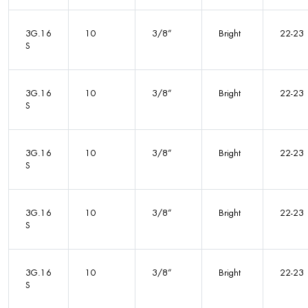
3G.16
10
3/8”
Bright
22-23
S
3G.16
10
3/8”
Bright
22-23
S
3G.16
10
3/8”
Bright
22-23
S
3G.16
10
3/8”
Bright
22-23
S
3G.16
10
3/8”
Bright
22-23
S