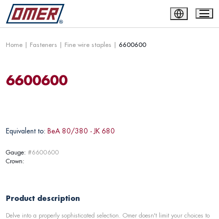
Home
|
Fasteners
|
Fine wire staples
|
6600600
6600600
Equivalent to:
BeA 80/380 - JK 680
Gauge:
#6600600
Crown:
Product description
Delve into a properly sophisticated selection. Omer doesn't limit your choices to