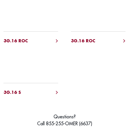
3G.16 ROC
3G.16 ROC
3G.16 S
Questions?
Call 855-255-OMER (6637)