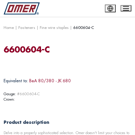
Home
|
Fasteners
|
Fine wire staples
|
6600604-C
6600604-C
Equivalent to:
BeA 80/380 - JK 680
Gauge:
#6600604-C
Crown:
Product description
Delve into a properly sophisticated selection. Omer doesn't limit your choices to