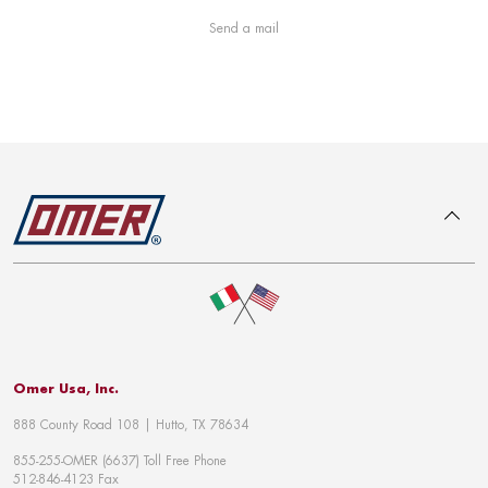
Send a mail
To top
Omer Usa, Inc.
888 County Road 108 | Hutto, TX 78634
855-255-OMER (6637) Toll Free Phone
512-846-4123 Fax