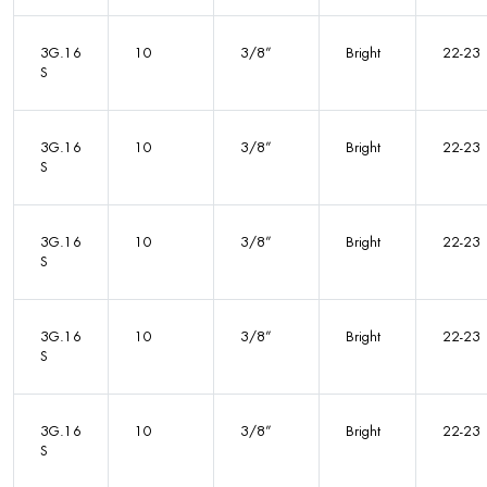
3G.16
10
3/8”
Bright
22-23
S
3G.16
10
3/8”
Bright
22-23
S
3G.16
10
3/8”
Bright
22-23
S
3G.16
10
3/8”
Bright
22-23
S
3G.16
10
3/8”
Bright
22-23
S