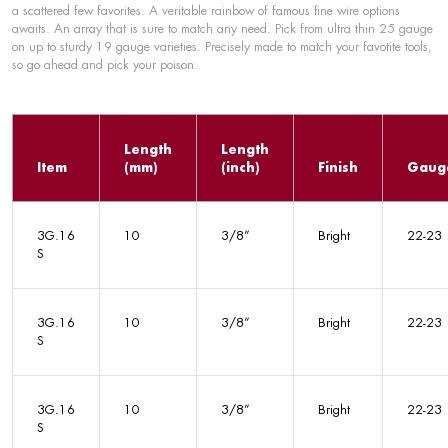
a scattered few favorites. A veritable rainbow of famous fine wire options
awaits. An array that is sure to match any need. Pick from ultra thin 25 gauge
on up to sturdy 19 gauge varieties. Precisely made to match your favotite tools,
so go ahead and pick your poison.
Length
Length
Item
(mm)
(inch)
Finish
Gaug
3G.16
10
3/8”
Bright
22-23
S
3G.16
10
3/8”
Bright
22-23
S
3G.16
10
3/8”
Bright
22-23
S