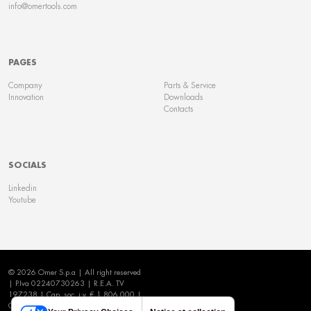
info@omertools.com
PAGES
Company
Parts & Service
Innovation
Downloads
Contacts
SOCIALS
Linkedin
Youtube
© 2026 Omer S.p.a | All right reserved
| P.Iva 02240730263 | R.E.A. TV
197238 | Cap. soc. i.v. € 1.806.000 |
Cookie Policy
|
Privacy Policy
|