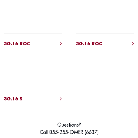
3G.16 ROC
3G.16 ROC
3G.16 S
Questions?
Call 855-255-OMER (6637)