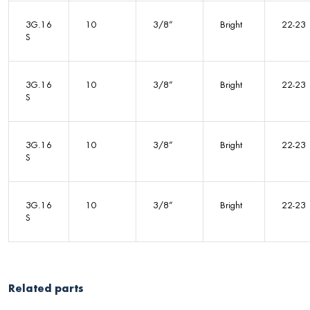
3G.16
10
3/8”
Bright
22-23
S
3G.16
10
3/8”
Bright
22-23
S
3G.16
10
3/8”
Bright
22-23
S
3G.16
10
3/8”
Bright
22-23
S
Related parts