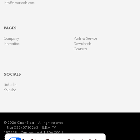
info@omertools.com
PAGES
Company
Parts & Service
Innovation
Downloads
Contacts
SOCIALS
Linkedin
Youtube
© 2026 Omer S.p.a | All right reserved
| P.Iva 02240730263 | R.E.A. TV
197238 | Cap. soc. i.v. € 1.806.000 |
Cookie Policy
|
Privacy Policy
|