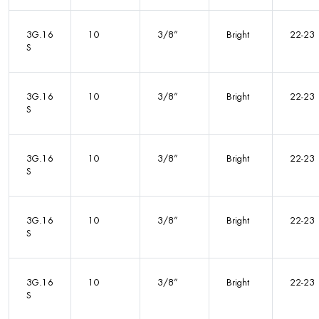
3G.16
10
3/8”
Bright
22-23
S
3G.16
10
3/8”
Bright
22-23
S
3G.16
10
3/8”
Bright
22-23
S
3G.16
10
3/8”
Bright
22-23
S
3G.16
10
3/8”
Bright
22-23
S