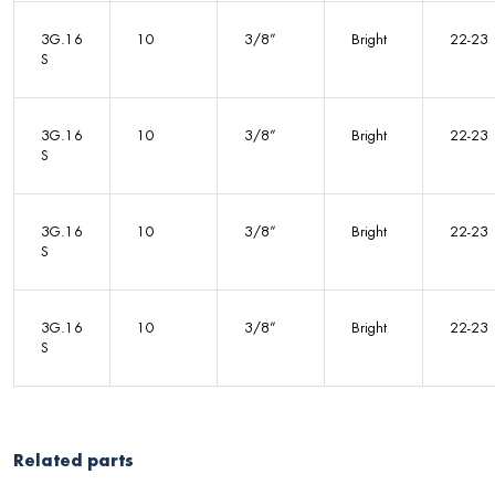
3G.16
10
3/8”
Bright
22-23
S
3G.16
10
3/8”
Bright
22-23
S
3G.16
10
3/8”
Bright
22-23
S
3G.16
10
3/8”
Bright
22-23
S
Related parts