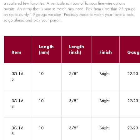
a scattered few favorites. A veritable rainbow of famous fine wire options
awaits. An array that is sure to match any need. Pick from ultra thin 25 gauge
on up to sturdy 19 gauge varieties. Precisely made to match your favotite tools,
so go ahead and pick your poison.
Length
Length
Item
(mm)
(inch)
Finish
Gaug
3G.16
10
3/8”
Bright
22-23
S
3G.16
10
3/8”
Bright
22-23
S
3G.16
10
3/8”
Bright
22-23
S