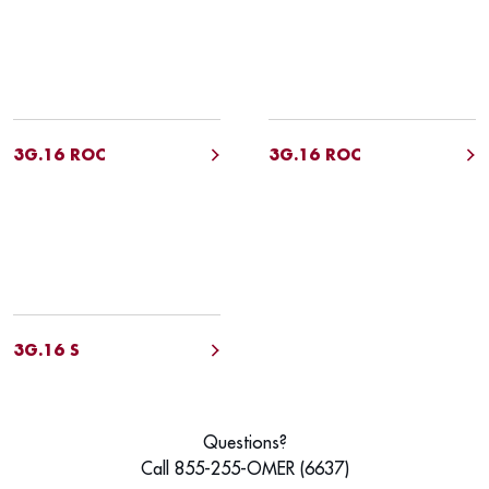
3G.16 ROC
3G.16 ROC
3G.16 S
Questions?
Call 855-255-OMER (6637)