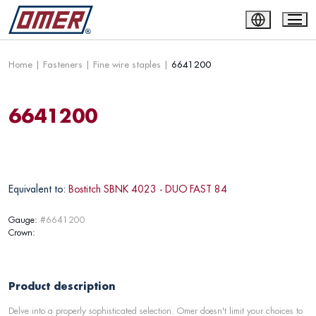
Home
|
Fasteners
|
Fine wire staples
|
6641200
6641200
Equivalent to:
Bostitch SBNK 4023 - DUO FAST 84
Gauge:
#6641200
Crown:
Product description
Delve into a properly sophisticated selection. Omer doesn't limit your choices to