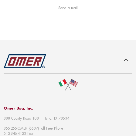
Send a mail
To top
Omer Usa, Inc.
888 County Road 108 | Hutto, TX 78634
855-255-OMER (6637) Toll Free Phone
512-846-4123 Fax