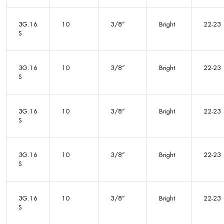
3G.16
10
3/8”
Bright
22-23
S
3G.16
10
3/8”
Bright
22-23
S
3G.16
10
3/8”
Bright
22-23
S
3G.16
10
3/8”
Bright
22-23
S
3G.16
10
3/8”
Bright
22-23
S