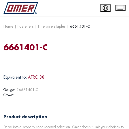
Home
|
Fasteners
|
Fine wire staples
|
6661401-C
6661401-C
Equivalent to:
ATRO 88
Gauge:
#6661401-C
Crown:
Product description
Delve into a properly sophisticated selection. Omer doesn't limit your choices to