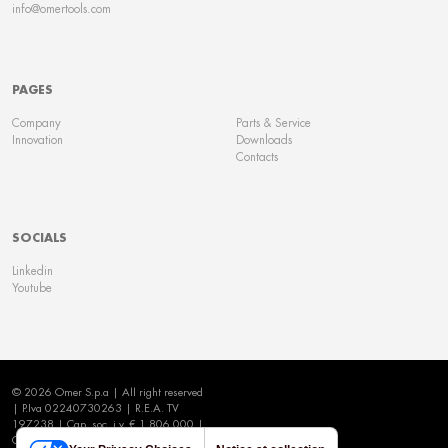
info@omertools.com
PAGES
Company
Parts & Service
Innovation
Downloads
Contacts
SOCIALS
Linkedin
Youtube
© 2026 Omer S.p.a | All right reserved
| P.Iva 02240730263 | R.E.A. TV
197238 | Cap. soc. i.v. € 1.806.000 |
Cookie Policy
|
Privacy Policy
|