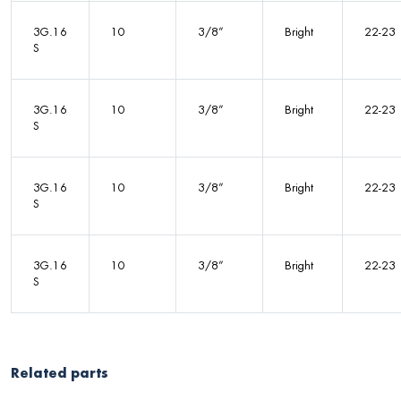
3G.16
10
3/8”
Bright
22-23
S
3G.16
10
3/8”
Bright
22-23
S
3G.16
10
3/8”
Bright
22-23
S
3G.16
10
3/8”
Bright
22-23
S
Related parts