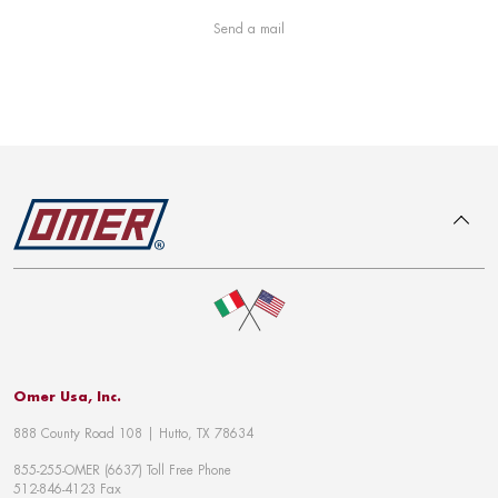
Send a mail
To top
Omer Usa, Inc.
888 County Road 108 | Hutto, TX 78634
855-255-OMER (6637) Toll Free Phone
512-846-4123 Fax