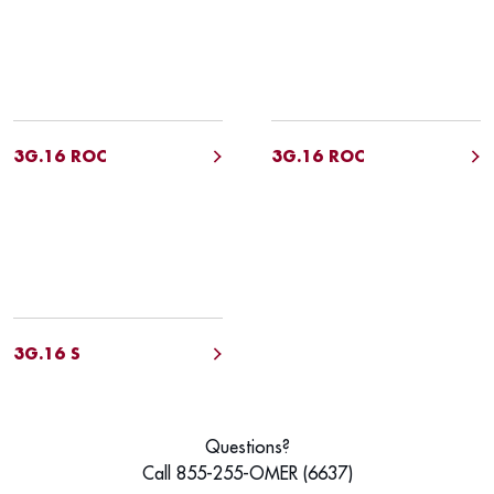
3G.16 ROC
3G.16 ROC
3G.16 S
Questions?
Call 855-255-OMER (6637)