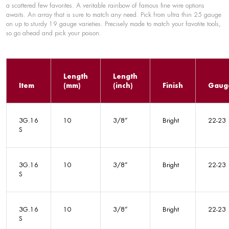
a scattered few favorites. A veritable rainbow of famous fine wire options
awaits. An array that is sure to match any need. Pick from ultra thin 25 gauge
on up to sturdy 19 gauge varieties. Precisely made to match your favotite tools,
so go ahead and pick your poison.
Length
Length
Item
(mm)
(inch)
Finish
Gaug
3G.16
10
3/8”
Bright
22-23
S
3G.16
10
3/8”
Bright
22-23
S
3G.16
10
3/8”
Bright
22-23
S