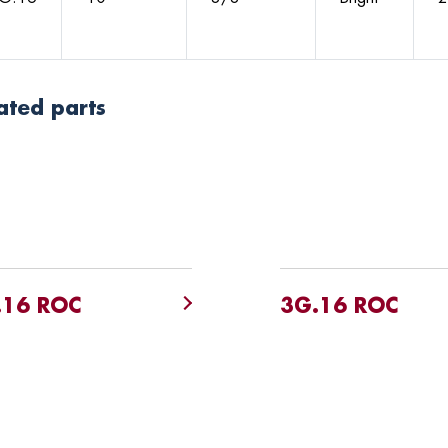
ated parts
.16 ROC
3G.16 ROC