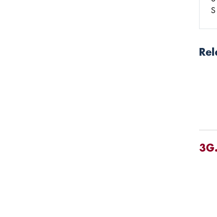
S
Rel
3G