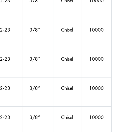
2-23
3/8”
Chisel
10000
2-23
3/8”
Chisel
10000
2-23
3/8”
Chisel
10000
2-23
3/8”
Chisel
10000
2-23
3/8”
Chisel
10000