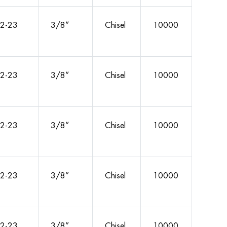
2-23
3/8”
Chisel
10000
2-23
3/8”
Chisel
10000
2-23
3/8”
Chisel
10000
2-23
3/8”
Chisel
10000
2-23
3/8”
Chisel
10000