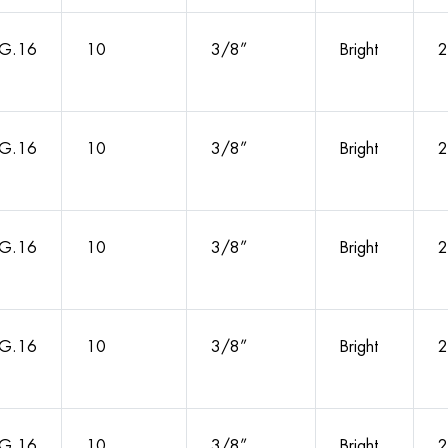
G.16
10
3/8”
Bright
2
G.16
10
3/8”
Bright
2
G.16
10
3/8”
Bright
2
G.16
10
3/8”
Bright
2
G.16
10
3/8”
Bright
2