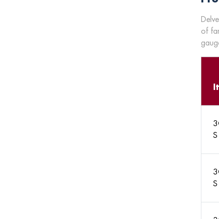
Delve
of fa
gauge
I
3
S
3
S