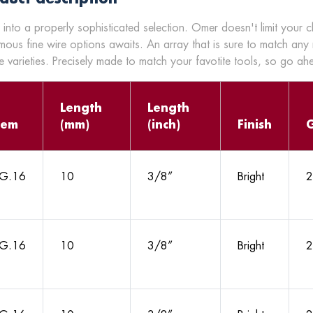
 into a properly sophisticated selection. Omer doesn't limit your 
mous fine wire options awaits. An array that is sure to match any
 varieties. Precisely made to match your favotite tools, so go a
Length
Length
tem
(mm)
(inch)
Finish
G.16
10
3/8”
Bright
2
G.16
10
3/8”
Bright
2