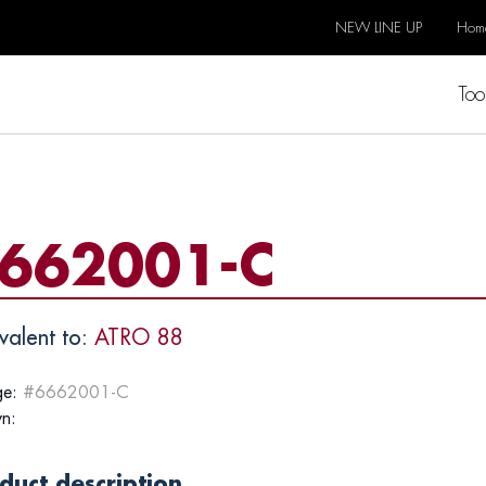
NEW LINE UP
Hom
Too
662001-C
valent to:
ATRO 88
e:
#6662001-C
n:
duct description