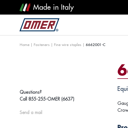
Made in Italy
Home
|
Fasteners
|
Fine wire staples
|
6662001-C
6
Equi
Questions?
Call 855-255-OMER (6637)
Gaug
Crow
Send a mail
Pro