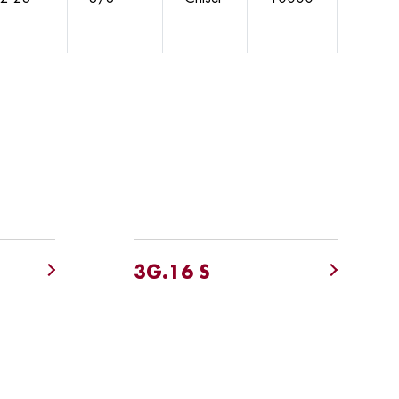
3G.16 S