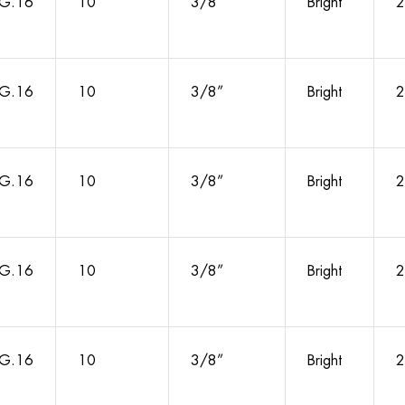
G.16
10
3/8”
Bright
2
G.16
10
3/8”
Bright
2
G.16
10
3/8”
Bright
2
G.16
10
3/8”
Bright
2
G.16
10
3/8”
Bright
2