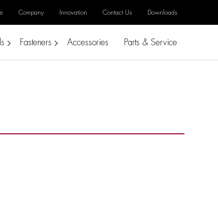
e
Company
Innovation
Contact Us
Downloads
ls
Fasteners
Accessories
Parts & Service