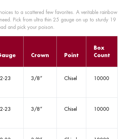
choices to a scattered few favorites. A veritable rainbow
 need. Pick from ultra thin 25 gauge on up to sturdy 19
head and pick your poison.
Box
Gauge
Crown
Point
Count
2-23
3/8”
Chisel
10000
2-23
3/8”
Chisel
10000