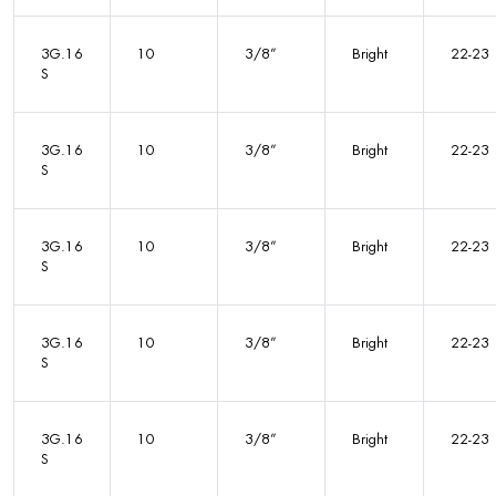
3G.16
10
3/8”
Bright
22-23
S
3G.16
10
3/8”
Bright
22-23
S
3G.16
10
3/8”
Bright
22-23
S
3G.16
10
3/8”
Bright
22-23
S
3G.16
10
3/8”
Bright
22-23
S