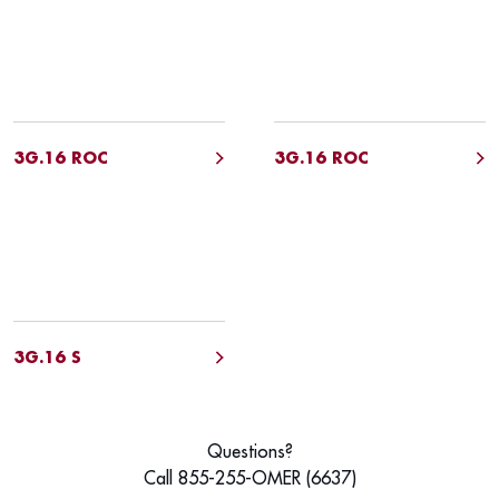
3G.16 ROC
3G.16 ROC
3G.16 S
Questions?
Call 855-255-OMER (6637)