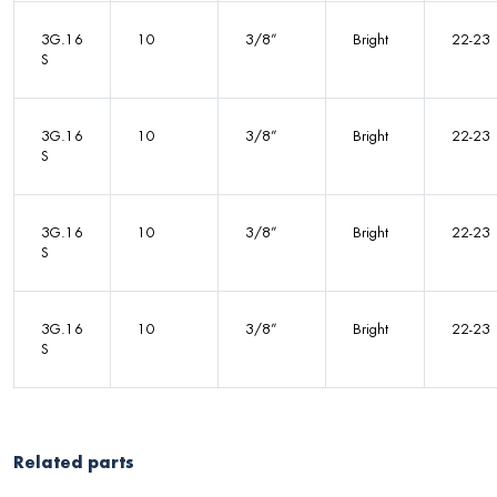
3G.16
10
3/8”
Bright
22-23
S
3G.16
10
3/8”
Bright
22-23
S
3G.16
10
3/8”
Bright
22-23
S
3G.16
10
3/8”
Bright
22-23
S
Related parts