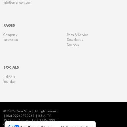
info@omertools.com
PAGES
Company
Parts & Service
Innovation
Downloads
Contacts
SOCIALS
Linkedin
Youtube
© 2026 Omer S.p.a | All right reserved
| P.Iva 02240730263 | R.E.A. TV
197238 | Cap. soc. i.v. € 1.806.000 |
Cookie Policy
|
Privacy Policy
|