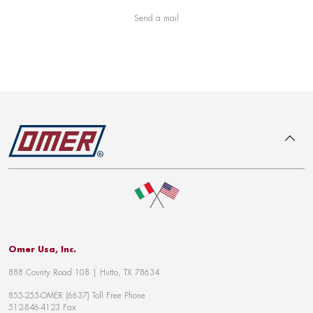
Send a mail
To top
Omer Usa, Inc.
888 County Road 108 | Hutto, TX 78634
855-255-OMER (6637) Toll Free Phone
512-846-4123 Fax