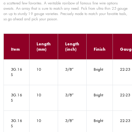
a scattered few favorites. A veritable rainbow of famous fine wire options
awaits. An array that is sure to match any need. Pick from ultra thin 25 gauge
on up to sturdy 19 gauge varieties. Precisely made to match your favotite tools,
so go ahead and pick your poison.
Length
Length
Item
(mm)
(inch)
Finish
Gaug
3G.16
10
3/8”
Bright
22-23
S
3G.16
10
3/8”
Bright
22-23
S
3G.16
10
3/8”
Bright
22-23
S