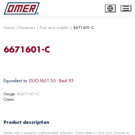
Home
|
Fasteners
|
Fine wire staples
|
6671601-C
6671601-C
Equivalent to:
DUO FAST 50 - BeA 95
Gauge:
#6671601-C
Crown:
Product description
Delve into a properly sophisticated selection. Omer doesn't limit your choices to