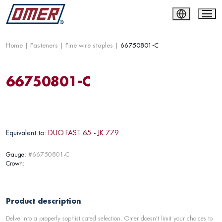
Home
|
Fasteners
|
Fine wire staples
|
66750801-C
66750801-C
Equivalent to:
DUO FAST 65 - JK 779
Gauge:
#66750801-C
Crown:
Product description
Delve into a properly sophisticated selection. Omer doesn't limit your choices to