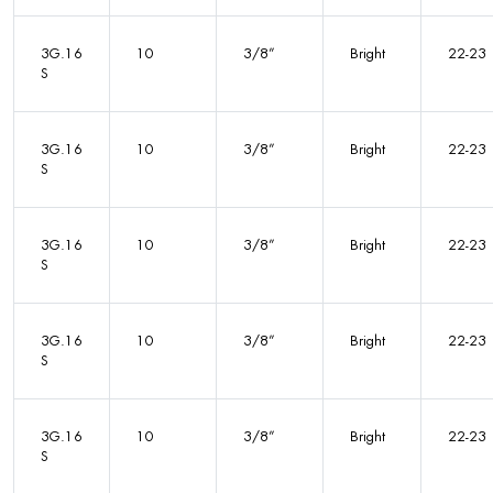
3G.16
10
3/8”
Bright
22-23
S
3G.16
10
3/8”
Bright
22-23
S
3G.16
10
3/8”
Bright
22-23
S
3G.16
10
3/8”
Bright
22-23
S
3G.16
10
3/8”
Bright
22-23
S