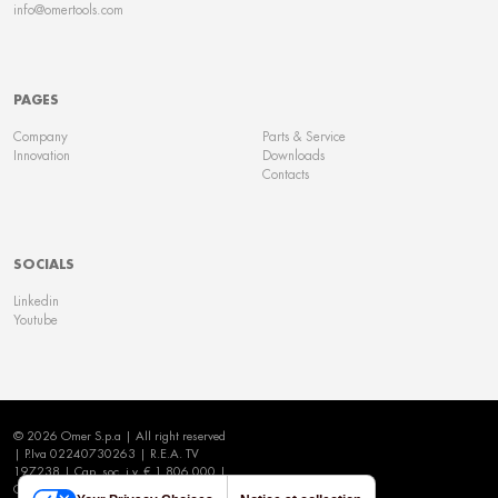
info@omertools.com
PAGES
Company
Parts & Service
Innovation
Downloads
Contacts
SOCIALS
Linkedin
Youtube
© 2026 Omer S.p.a | All right reserved
| P.Iva 02240730263 | R.E.A. TV
197238 | Cap. soc. i.v. € 1.806.000 |
Cookie Policy
|
Privacy Policy
|