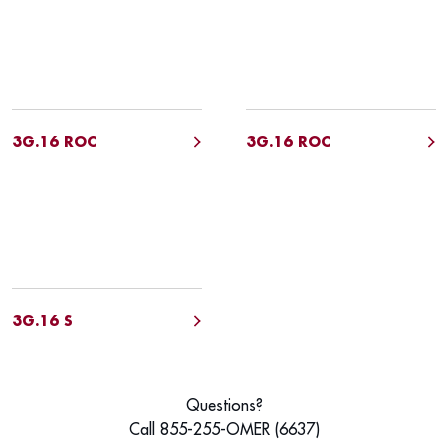
3G.16 ROC
3G.16 ROC
3G.16 S
Questions?
Call 855-255-OMER (6637)