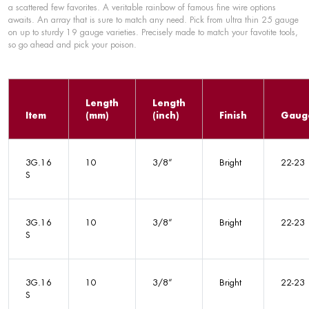
a scattered few favorites. A veritable rainbow of famous fine wire options
awaits. An array that is sure to match any need. Pick from ultra thin 25 gauge
on up to sturdy 19 gauge varieties. Precisely made to match your favotite tools,
so go ahead and pick your poison.
Length
Length
Item
(mm)
(inch)
Finish
Gaug
3G.16
10
3/8”
Bright
22-23
S
3G.16
10
3/8”
Bright
22-23
S
3G.16
10
3/8”
Bright
22-23
S