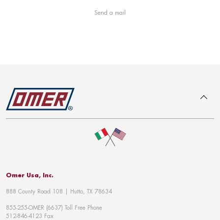
Send a mail
To top
Omer Usa, Inc.
888 County Road 108 | Hutto, TX 78634
855-255-OMER (6637) Toll Free Phone
512-846-4123 Fax