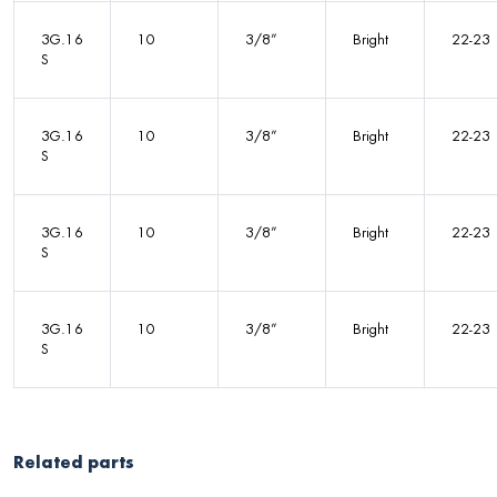
3G.16
10
3/8”
Bright
22-23
S
3G.16
10
3/8”
Bright
22-23
S
3G.16
10
3/8”
Bright
22-23
S
3G.16
10
3/8”
Bright
22-23
S
Related parts